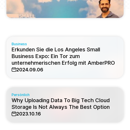
Business
Erkunden Sie die Los Angeles Small
Business Expo: Ein Tor zum
unternehmerischen Erfolg mit AmberPRO
2024.09.06
Persönlich
Why Uploading Data To Big Tech Cloud
Storage Is Not Always The Best Option
2023.10.16