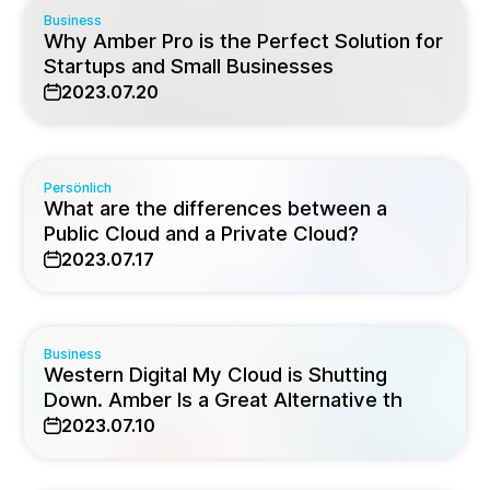
Business
Why Amber Pro is the Perfect Solution for
Startups and Small Businesses
2023.07.20
Persönlich
What are the differences between a
Public Cloud and a Private Cloud?
2023.07.17
Business
Western Digital My Cloud is Shutting
Down. Amber Is a Great Alternative th
2023.07.10