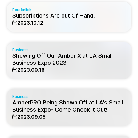
Persönlich
Subscriptions Are out Of Hand!
2023.10.12
Business
Showing Off Our Amber X at LA Small
Business Expo 2023
2023.09.18
Business
AmberPRO Being Shown Off at LA's Small
Business Expo- Come Check It Out!
2023.09.05