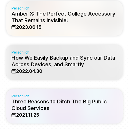
Persönlich
Amber X: The Perfect College Accessory
That Remains Invisible!
2023.06.15
Persönlich
How We Easily Backup and Sync our Data
Across Devices, and Smartly
2022.04.30
Persönlich
Three Reasons to Ditch The Big Public
Cloud Services
2021.11.25