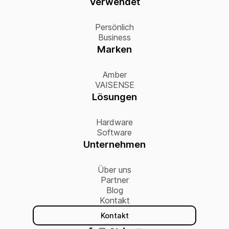
Verwendet
Persönlich
Business
Marken
Amber
VAISENSE
Lösungen
Hardware
Software
Unternehmen
Über uns
Partner
Blog
Kontakt
Kontakt