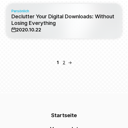
Persönlich
Declutter Your Digital Downloads: Without
Losing Everything
2020.10.22
1
2
→
Startseite