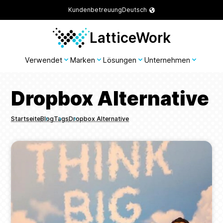
Kundenbetreuung
Deutsch
LatticeWork
Verwendet
Marken
Lösungen
Unternehmen
Dropbox Alternative
Startseite
Blog
Tags
Dropbox Alternative
Breadcrumbs