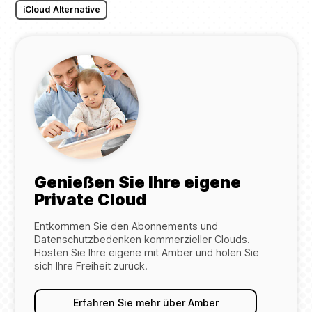
iCloud Alternative
Genießen Sie Ihre eigene
Private Cloud
Entkommen Sie den Abonnements und
Datenschutzbedenken kommerzieller Clouds.
Hosten Sie Ihre eigene mit Amber und holen Sie
sich Ihre Freiheit zurück.
Erfahren Sie mehr über Amber