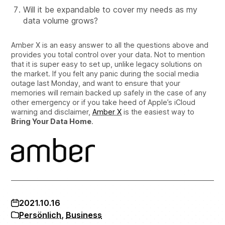
Will it be expandable to cover my needs as my
data volume grows?
Amber X is an easy answer to all the questions above and
provides you total control over your data. Not to mention
that it is super easy to set up, unlike legacy solutions on
the market. If you felt any panic during the social media
outage last Monday, and want to ensure that your
memories will remain backed up safely in the case of any
other emergency or if you take heed of Apple’s iCloud
warning and disclaimer,
Amber X
is the easiest way to
Bring Your Data Home
.
2021.10.16
Persönlich
,
Business