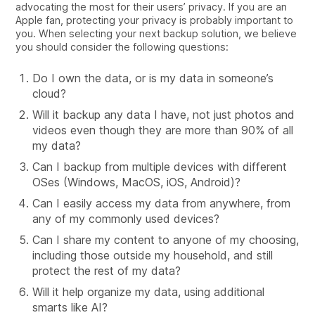
advocating the most for their users’ privacy. If you are an
Apple fan, protecting your privacy is probably important to
you. When selecting your next backup solution, we believe
you should consider the following questions:
Do I own the data, or is my data in someone’s
cloud?
Will it backup any data I have, not just photos and
videos even though they are more than 90% of all
my data?
Can I backup from multiple devices with different
OSes (Windows, MacOS, iOS, Android)?
Can I easily access my data from anywhere, from
any of my commonly used devices?
Can I share my content to anyone of my choosing,
including those outside my household, and still
protect the rest of my data?
Will it help organize my data, using additional
smarts like AI?