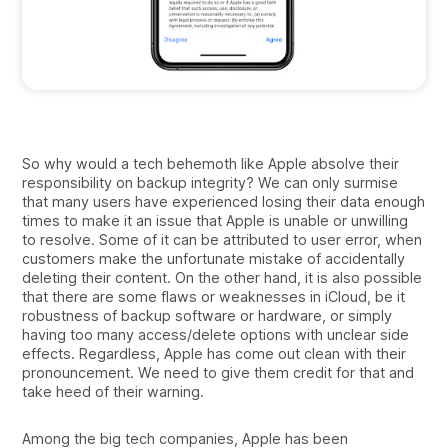
So why would a tech behemoth like Apple absolve their
responsibility on backup integrity? We can only surmise
that many users have experienced losing their data enough
times to make it an issue that Apple is unable or unwilling
to resolve. Some of it can be attributed to user error, when
customers make the unfortunate mistake of accidentally
deleting their content. On the other hand, it is also possible
that there are some flaws or weaknesses in iCloud, be it
robustness of backup software or hardware, or simply
having too many access/delete options with unclear side
effects. Regardless, Apple has come out clean with their
pronouncement. We need to give them credit for that and
take heed of their warning.
Among the big tech companies, Apple has been