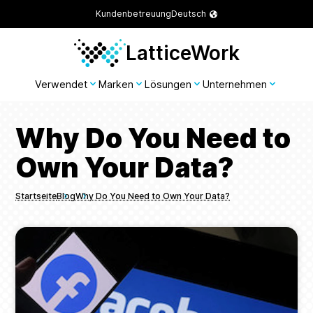
Kundenbetreuung
Deutsch
LatticeWork
Verwendet
Marken
Lösungen
Unternehmen
Why Do You Need to
Own Your Data?
Startseite
Blog
Why Do You Need to Own Your Data?
Breadcrumbs