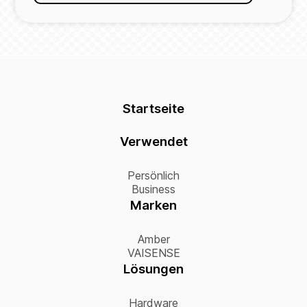
Startseite
Verwendet
Persönlich
Business
Marken
Amber
VAISENSE
Lösungen
Hardware