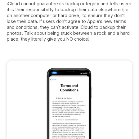
iCloud cannot guarantee its backup integrity and tells users
it is their responsibility to backup their data elsewhere (i.e.
on another computer or hard drive) to ensure they don’t
lose their data. If users don’t agree to Apple’s new terms
and conditions, they can’t activate iCloud to backup their
photos. Talk about being stuck between a rock and a hard
place, they literally give you NO choice!