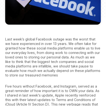
Last week’s global Facebook outage was the worst that
we have experienced in over 13 years. We often take for
granted how these social media platforms enable us to live
our everyday lives, from doing work to connecting with our
loved ones to storing our personal data. As much as we
like to think that the biggest tech companies and social
media platforms are infallible, we should take pause to
evaluate how much we actually depend on these platforms
to store our treasured memories
Five hours without Facebook, and Instagram, served as a
great reminder of how important it is to OWN your data. As
I shared in last week's update, Apple recently reinforced
this with their latest updates to Terms and Conditions of
iCloud (Article IV Section D). This new verbiage reads that