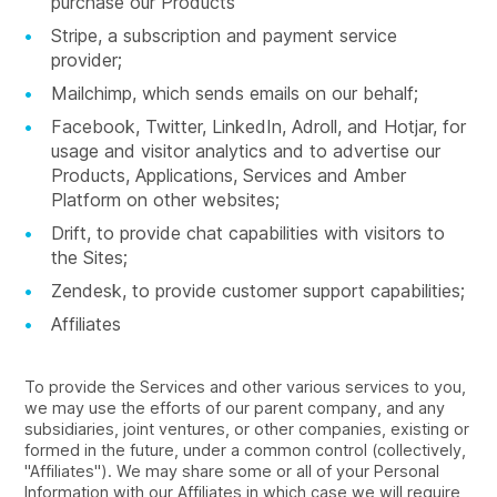
purchase our Products
Stripe, a subscription and payment service
provider;
Mailchimp, which sends emails on our behalf;
Facebook, Twitter, LinkedIn, Adroll, and Hotjar, for
usage and visitor analytics and to advertise our
Products, Applications, Services and Amber
Platform on other websites;
Drift, to provide chat capabilities with visitors to
the Sites;
Zendesk, to provide customer support capabilities;
Affiliates
To provide the Services and other various services to you,
we may use the efforts of our parent company, and any
subsidiaries, joint ventures, or other companies, existing or
formed in the future, under a common control (collectively,
"Affiliates"). We may share some or all of your Personal
Information with our Affiliates in which case we will require