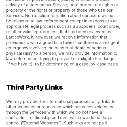
activity of actors on our Service; or to protect our rights or
property or the rights or property of those who use our
Services. Non-public information about our users will not
be released to law enforcement except in response to an
appropriate legal process such as a subpoena, court order,
or other valid legal process that has been reviewed by
LatticeWork. If, however, we receive information that
provides us with a good faith belief that there is an exigent
emergency involving the danger of death or serious
physical injury to a person, we may provide information to
law enforcement trying to prevent or mitigate the danger
(if we have it), to be determined on a case-by-case basis.
Third Party Links
We may provide, for informational purposes only, links to
other websites or resources which are accessible on or
through the Services with which we do not have a
contractual relationship and over which we do not have
control ("External Websites"). Such links are not paid