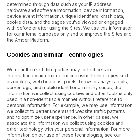
determined through data such as your IP address,
hardware and software information, device information,
device event information, unique identifiers, crash data,
cookie data, and the pages you've viewed or engaged
with before or after using the Sites. We use this information
for our internal purposes only and to improve the Sites and
the Amber Platform.
Cookies and Similar Technologies
We or authorized third parties may collect certain
information by automated means using technologies such
as cookies, web beacons, pixels, browser analysis tools,
server logs, and mobile identifiers. In many cases, the
information we collect using cookies and other tools is only
used in a non-identifiable manner without reference to
personal information. For example, we may use information
we collect to better understand website traffic patterns
and to optimize user experience. In other ca ses, we
associate the information we collect using cookies and
other technology with your personal information. For more
information on our use of these technologies, see our