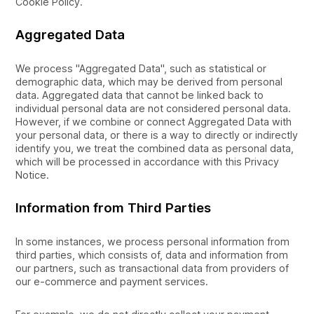
Cookie Policy.
Aggregated Data
We process "Aggregated Data", such as statistical or
demographic data, which may be derived from personal
data. Aggregated data that cannot be linked back to
individual personal data are not considered personal data.
However, if we combine or connect Aggregated Data with
your personal data, or there is a way to directly or indirectly
identify you, we treat the combined data as personal data,
which will be processed in accordance with this Privacy
Notice.
Information from Third Parties
In some instances, we process personal information from
third parties, which consists of, data and information from
our partners, such as transactional data from providers of
our e-commerce and payment services.