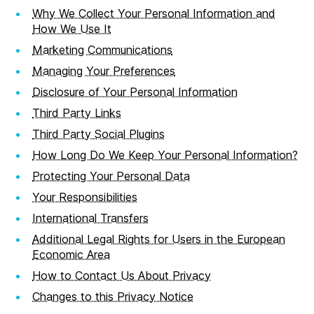
Why We Collect Your Personal Information and
How We Use It
Marketing Communications
Managing Your Preferences
Disclosure of Your Personal Information
Third Party Links
Third Party Social Plugins
How Long Do We Keep Your Personal Information?
Protecting Your Personal Data
Your Responsibilities
International Transfers
Additional Legal Rights for Users in the European
Economic Area
How to Contact Us About Privacy
Changes to this Privacy Notice