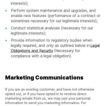
interests);
Perform system maintenance and upgrades, and
enable new features (performance of a contract or
sometimes necessary for our legitimate interests);
Conduct statistical analyses (necessary for our
legitimate interests);
Provide information to regulatory bodies when
legally required, and only as outlined below in
Legal
Obligations and Security
(Necessary for
compliance with a legal obligation).
Marketing Communications
If you are an existing customer, and have not otherwise
opted out, or if you have opted in to receive direct
marketing emails from us, we may use your personal
information to send you marketing information. For