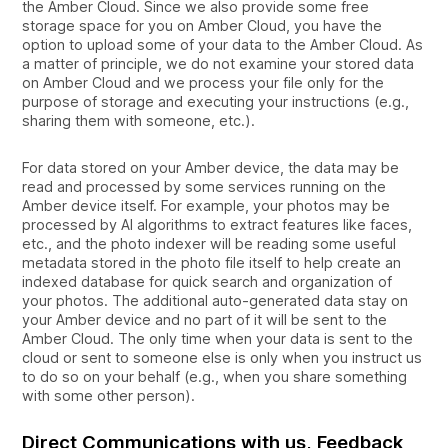
the Amber Cloud. Since we also provide some free
storage space for you on Amber Cloud, you have the
option to upload some of your data to the Amber Cloud. As
a matter of principle, we do not examine your stored data
on Amber Cloud and we process your file only for the
purpose of storage and executing your instructions (e.g.,
sharing them with someone, etc.).
For data stored on your Amber device, the data may be
read and processed by some services running on the
Amber device itself. For example, your photos may be
processed by AI algorithms to extract features like faces,
etc., and the photo indexer will be reading some useful
metadata stored in the photo file itself to help create an
indexed database for quick search and organization of
your photos. The additional auto-generated data stay on
your Amber device and no part of it will be sent to the
Amber Cloud. The only time when your data is sent to the
cloud or sent to someone else is only when you instruct us
to do so on your behalf (e.g., when you share something
with some other person).
Direct Communications with us, Feedback