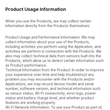
Product Usage Information
When you use the Products, we may collect certain
information directly from the Products themselves:
Product Usage and Performance Information: We may
collect information about your use of the Products,
including activities you perform using the Application, and
activities we perform in connection with the Products. We
also may collect technical data from sensors built into the
Products, which allow us to detect certain information such
as Product performance.
Technical Information from the Product: In order to improve
your experience over time and help troubleshoot any
problem you may encounter with the Products and/or
Applications, we may record device model and serial
number, software version, and technical information such
as sensor status, Wi-Fi connectivity, error logs, power
status and battery charge level, and whether product
features are working properly.
Wi-Fi Network Information: To use your Product as part of,