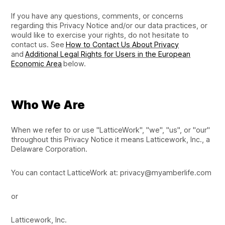
If you have any questions, comments, or concerns
regarding this Privacy Notice and/or our data practices, or
would like to exercise your rights, do not hesitate to
contact us. See
How to Contact Us About Privacy
and
Additional Legal Rights for Users in the European
Economic Area
below.
Who We Are
When we refer to or use "LatticeWork", "we", "us", or "our"
throughout this Privacy Notice it means Latticework, Inc., a
Delaware Corporation.
You can contact LatticeWork at: privacy@myamberlife.com
or
Latticework, Inc.