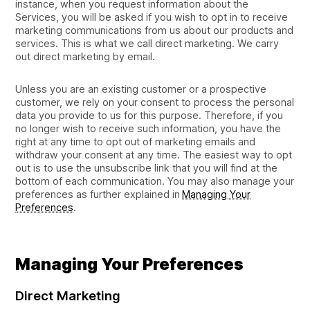
instance, when you request information about the
Services, you will be asked if you wish to opt in to receive
marketing communications from us about our products and
services. This is what we call direct marketing. We carry
out direct marketing by email.
Unless you are an existing customer or a prospective
customer, we rely on your consent to process the personal
data you provide to us for this purpose. Therefore, if you
no longer wish to receive such information, you have the
right at any time to opt out of marketing emails and
withdraw your consent at any time. The easiest way to opt
out is to use the unsubscribe link that you will find at the
bottom of each communication. You may also manage your
preferences as further explained in
Managing Your
Preferences
.
Managing Your Preferences
Direct Marketing