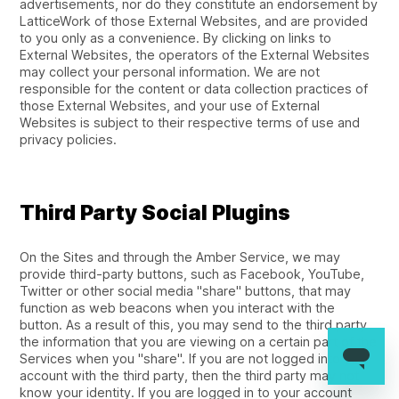
advertisements, nor do they constitute an endorsement by
LatticeWork of those External Websites, and are provided
to you only as a convenience. By clicking on links to
External Websites, the operators of the External Websites
may collect your personal information. We are not
responsible for the content or data collection practices of
those External Websites, and your use of External
Websites is subject to their respective terms of use and
privacy policies.
Third Party Social Plugins
On the Sites and through the Amber Service, we may
provide third-party buttons, such as Facebook, YouTube,
Twitter or other social media "share" buttons, that may
function as web beacons when you interact with the
button. As a result of this, you may send to the third party
the information that you are viewing on a certain part of the
Services when you "share". If you are not logged into your
account with the third party, then the third party may not
know your identity. If you are logged in to your account