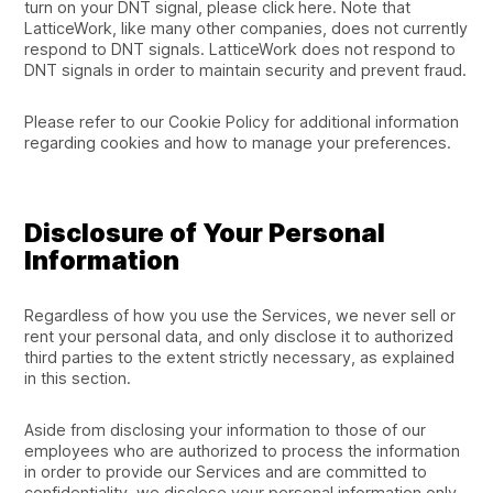
turn on your DNT signal, please click here. Note that
LatticeWork, like many other companies, does not currently
respond to DNT signals. LatticeWork does not respond to
DNT signals in order to maintain security and prevent fraud.
Please refer to our Cookie Policy for additional information
regarding cookies and how to manage your preferences.
Disclosure of Your Personal
Information
Regardless of how you use the Services, we never sell or
rent your personal data, and only disclose it to authorized
third parties to the extent strictly necessary, as explained
in this section.
Aside from disclosing your information to those of our
employees who are authorized to process the information
in order to provide our Services and are committed to
confidentiality, we disclose your personal information only