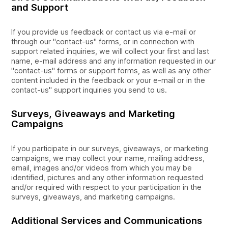
and Support
If you provide us feedback or contact us via e-mail or
through our "contact-us" forms, or in connection with
support related inquiries, we will collect your first and last
name, e-mail address and any information requested in our
"contact-us" forms or support forms, as well as any other
content included in the feedback or your e-mail or in the
contact-us" support inquiries you send to us.
Surveys, Giveaways and Marketing
Campaigns
If you participate in our surveys, giveaways, or marketing
campaigns, we may collect your name, mailing address,
email, images and/or videos from which you may be
identified, pictures and any other information requested
and/or required with respect to your participation in the
surveys, giveaways, and marketing campaigns.
Additional Services and Communications