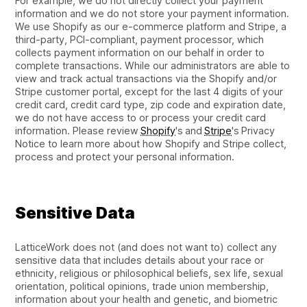
For example, we do not directly collect your payment
information and we do not store your payment information.
We use Shopify as our e-commerce platform and Stripe, a
third-party, PCI-compliant, payment processor, which
collects payment information on our behalf in order to
complete transactions. While our administrators are able to
view and track actual transactions via the Shopify and/or
Stripe customer portal, except for the last 4 digits of your
credit card, credit card type, zip code and expiration date,
we do not have access to or process your credit card
information. Please review
Shopify
's and
Stripe
's Privacy
Notice to learn more about how Shopify and Stripe collect,
process and protect your personal information.
Sensitive Data
LatticeWork does not (and does not want to) collect any
sensitive data that includes details about your race or
ethnicity, religious or philosophical beliefs, sex life, sexual
orientation, political opinions, trade union membership,
information about your health and genetic, and biometric