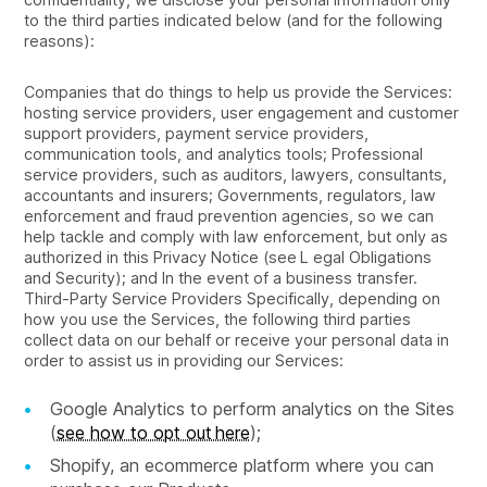
to the third parties indicated below (and for the following
reasons):
Companies that do things to help us provide the Services:
hosting service providers, user engagement and customer
support providers, payment service providers,
communication tools, and analytics tools; Professional
service providers, such as auditors, lawyers, consultants,
accountants and insurers; Governments, regulators, law
enforcement and fraud prevention agencies, so we can
help tackle and comply with law enforcement, but only as
authorized in this Privacy Notice (see L egal Obligations
and Security); and In the event of a business transfer.
Third-Party Service Providers Specifically, depending on
how you use the Services, the following third parties
collect data on our behalf or receive your personal data in
order to assist us in providing our Services:
Google Analytics to perform analytics on the Sites
(
see how to opt out here
);
Shopify, an ecommerce platform where you can