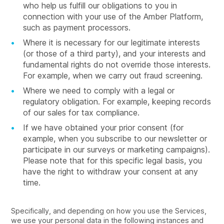
who help us fulfill our obligations to you in
connection with your use of the Amber Platform,
such as payment processors.
Where it is necessary for our legitimate interests
(or those of a third party), and your interests and
fundamental rights do not override those interests.
For example, when we carry out fraud screening.
Where we need to comply with a legal or
regulatory obligation. For example, keeping records
of our sales for tax compliance.
If we have obtained your prior consent (for
example, when you subscribe to our newsletter or
participate in our surveys or marketing campaigns).
Please note that for this specific legal basis, you
have the right to withdraw your consent at any
time.
Specifically, and depending on how you use the Services,
we use your personal data in the following instances and