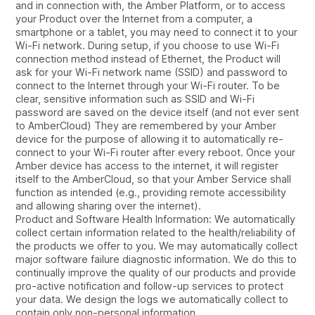
and in connection with, the Amber Platform, or to access
your Product over the Internet from a computer, a
smartphone or a tablet, you may need to connect it to your
Wi-Fi network. During setup, if you choose to use Wi-Fi
connection method instead of Ethernet, the Product will
ask for your Wi-Fi network name (SSID) and password to
connect to the Internet through your Wi-Fi router. To be
clear, sensitive information such as SSID and Wi-Fi
password are saved on the device itself (and not ever sent
to AmberCloud) They are remembered by your Amber
device for the purpose of allowing it to automatically re-
connect to your Wi-Fi router after every reboot. Once your
Amber device has access to the internet, it will register
itself to the AmberCloud, so that your Amber Service shall
function as intended (e.g., providing remote accessibility
and allowing sharing over the internet).
Product and Software Health Information: We automatically
collect certain information related to the health/reliability of
the products we offer to you. We may automatically collect
major software failure diagnostic information. We do this to
continually improve the quality of our products and provide
pro-active notification and follow-up services to protect
your data. We design the logs we automatically collect to
contain only non-personal information.