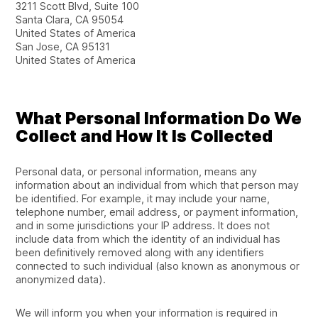
3211 Scott Blvd, Suite 100
Santa Clara, CA 95054
United States of America
San Jose, CA 95131
United States of America
What Personal Information Do We
Collect and How It Is Collected
Personal data, or personal information, means any
information about an individual from which that person may
be identified. For example, it may include your name,
telephone number, email address, or payment information,
and in some jurisdictions your IP address. It does not
include data from which the identity of an individual has
been definitively removed along with any identifiers
connected to such individual (also known as anonymous or
anonymized data).
We will inform you when your information is required in