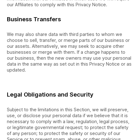
our Affiliates to comply with this Privacy Notice.
Business Transfers
We may also share data with third parties to whom we
choose to sell, transfer, or merge parts of our business or
our assets. Alternatively, we may seek to acquire other
businesses or merge with them. If a change happens to
our business, then the new owners may use your personal
data in the same way as set out in this Privacy Notice or as
updated.
Legal Obligations and Security
Subject to the limitations in this Section, we will preserve,
use, or disclose your personal data if we believe that it is
necessary to comply with a law, regulation, legal process,
or legitimate governmental request; to protect the safety
of any person; to protect the safety or security of our
Service or to prevent spam, abuse, or other malicious