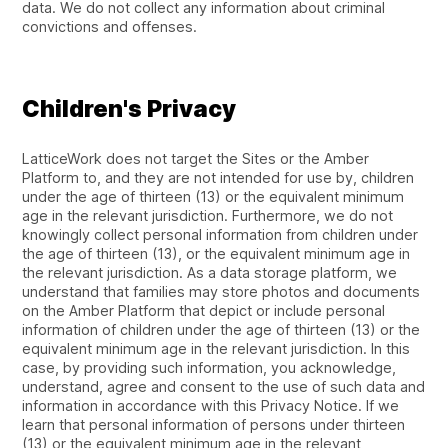
data. We do not collect any information about criminal
convictions and offenses.
Children's Privacy
LatticeWork does not target the Sites or the Amber
Platform to, and they are not intended for use by, children
under the age of thirteen (13) or the equivalent minimum
age in the relevant jurisdiction. Furthermore, we do not
knowingly collect personal information from children under
the age of thirteen (13), or the equivalent minimum age in
the relevant jurisdiction. As a data storage platform, we
understand that families may store photos and documents
on the Amber Platform that depict or include personal
information of children under the age of thirteen (13) or the
equivalent minimum age in the relevant jurisdiction. In this
case, by providing such information, you acknowledge,
understand, agree and consent to the use of such data and
information in accordance with this Privacy Notice. If we
learn that personal information of persons under thirteen
(13) or the equivalent minimum age in the relevant