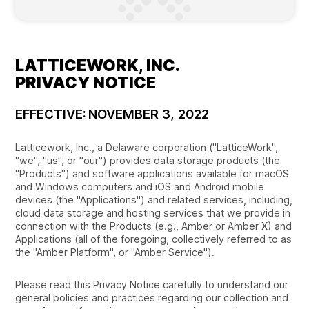
LATTICEWORK, INC.
PRIVACY NOTICE
EFFECTIVE: NOVEMBER 3, 2022
Latticework, Inc., a Delaware corporation ("LatticeWork",
"we", "us", or "our") provides data storage products (the
"Products") and software applications available for macOS
and Windows computers and iOS and Android mobile
devices (the "Applications") and related services, including,
cloud data storage and hosting services that we provide in
connection with the Products (e.g., Amber or Amber X) and
Applications (all of the foregoing, collectively referred to as
the "Amber Platform", or "Amber Service").
Please read this Privacy Notice carefully to understand our
general policies and practices regarding our collection and