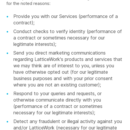
for the noted reasons:
Provide you with our Services (performance of a
contract);
Conduct checks to verify identity (performance of
a contract or sometimes necessary for our
legitimate interests);
Send you direct marketing communications
regarding LatticeWork's products and services that
we may think are of interest to you, unless you
have otherwise opted out (for our legitimate
business purposes and with your prior consent
where you are not an existing customer);
Respond to your queries and requests, or
otherwise communicate directly with you
(performance of a contract or sometimes
necessary for our legitimate interests);
Detect any fraudulent or illegal activity against you
and/or LatticeWork (necessary for our legitimate