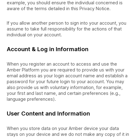
example, you should ensure the individual concerned is
aware of the terms detailed in this Privacy Notice.
If you allow another person to sign into your account, you
assume to take full responsibility for the actions of that
individual on your account.
Account & Log in Information
When you register an account to access and use the
Amber Platform you are required to provide us with your
email address as your login account name and establish a
password for your future login to your account. You may
also provide us with voluntary information, for example,
your first and last name, and certain preferences (e.g.,
language preferences).
User Content and Information
When you store data on your Amber device your data
stays on your device and we do not make any copy of it in