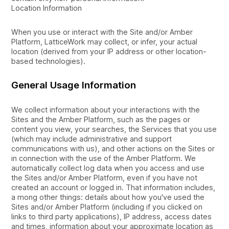
Location Information
When you use or interact with the Site and/or Amber
Platform, LatticeWork may collect, or infer, your actual
location (derived from your IP address or other location-
based technologies).
General Usage Information
We collect information about your interactions with the
Sites and the Amber Platform, such as the pages or
content you view, your searches, the Services that you use
(which may include administrative and support
communications with us), and other actions on the Sites or
in connection with the use of the Amber Platform. We
automatically collect log data when you access and use
the Sites and/or Amber Platform, even if you have not
created an account or logged in. That information includes,
a mong other things: details about how you've used the
Sites and/or Amber Platform (including if you clicked on
links to third party applications), IP address, access dates
and times, information about your approximate location as