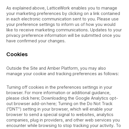
As explained above, LatticeWork enables you to manage
your marketing preferences by clicking on a link contained
in each electronic communication sent to you. Please use
your preference settings to inform us of how you would
like to receive marketing communications. Updates to your
privacy preference information will be submitted once you
have confirmed your changes.
Cookies
Outside the Site and Amber Platform, you may also
manage your cookie and tracking preferences as follows:
Turning off cookies in the preferences settings in your
browser. For more information or additional guidance,
please click here; Downloading the Google Analytics opt-
out browser add-on here; Turning on the Do Not Track
("DNT") setting in your browser, which will enable your
browser to send a special signal to websites, analytics
companies, plug in providers, and other web services you
encounter while browsing to stop tracking your activity. To