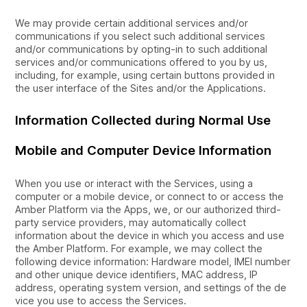
We may provide certain additional services and/or
communications if you select such additional services
and/or communications by opting-in to such additional
services and/or communications offered to you by us,
including, for example, using certain buttons provided in
the user interface of the Sites and/or the Applications.
Information Collected during Normal Use
Mobile and Computer Device Information
When you use or interact with the Services, using a
computer or a mobile device, or connect to or access the
Amber Platform via the Apps, we, or our authorized third-
party service providers, may automatically collect
information about the device in which you access and use
the Amber Platform. For example, we may collect the
following device information: Hardware model, IMEI number
and other unique device identifiers, MAC address, IP
address, operating system version, and settings of the de
vice you use to access the Services.