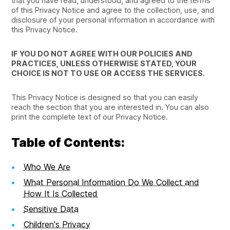
that you have read, understood, and agreed to the terms
of this Privacy Notice and agree to the collection, use, and
disclosure of your personal information in accordance with
this Privacy Notice.
IF YOU DO NOT AGREE WITH OUR POLICIES AND
PRACTICES, UNLESS OTHERWISE STATED, YOUR
CHOICE IS NOT TO USE OR ACCESS THE SERVICES.
This Privacy Notice is designed so that you can easily
reach the section that you are interested in. You can also
print the complete text of our Privacy Notice.
Table of Contents:
Who We Are
What Personal Information Do We Collect and
How It Is Collected
Sensitive Data
Children's Privacy