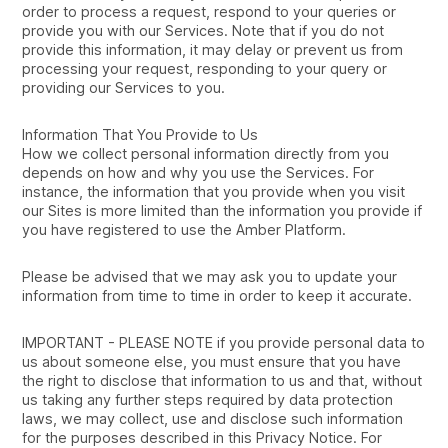
order to process a request, respond to your queries or
provide you with our Services. Note that if you do not
provide this information, it may delay or prevent us from
processing your request, responding to your query or
providing our Services to you.
Information That You Provide to Us
How we collect personal information directly from you
depends on how and why you use the Services. For
instance, the information that you provide when you visit
our Sites is more limited than the information you provide if
you have registered to use the Amber Platform.
Please be advised that we may ask you to update your
information from time to time in order to keep it accurate.
IMPORTANT - PLEASE NOTE if you provide personal data to
us about someone else, you must ensure that you have
the right to disclose that information to us and that, without
us taking any further steps required by data protection
laws, we may collect, use and disclose such information
for the purposes described in this Privacy Notice. For