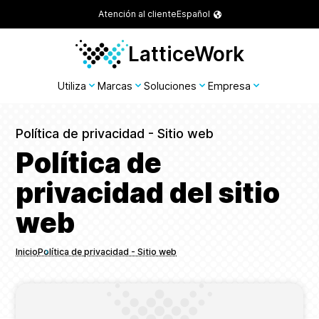
Atención al cliente
Español
LatticeWork
Utiliza
Marcas
Soluciones
Empresa
Política de privacidad - Sitio web
Política de
privacidad del sitio
web
Inicio
Política de privacidad - Sitio web
Breadcrumbs