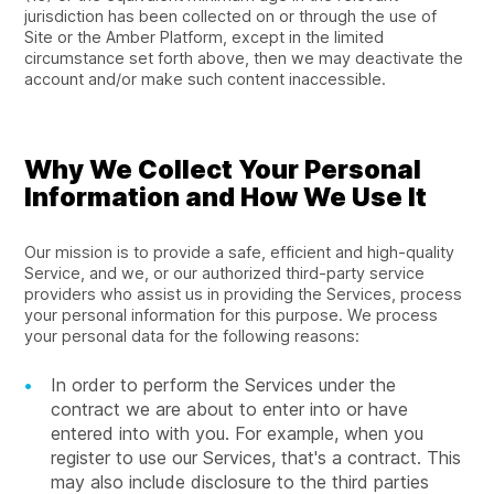
jurisdiction has been collected on or through the use of
Site or the Amber Platform, except in the limited
circumstance set forth above, then we may deactivate the
account and/or make such content inaccessible.
Why We Collect Your Personal
Information and How We Use It
Our mission is to provide a safe, efficient and high-quality
Service, and we, or our authorized third-party service
providers who assist us in providing the Services, process
your personal information for this purpose. We process
your personal data for the following reasons:
In order to perform the Services under the
contract we are about to enter into or have
entered into with you. For example, when you
register to use our Services, that's a contract. This
may also include disclosure to the third parties