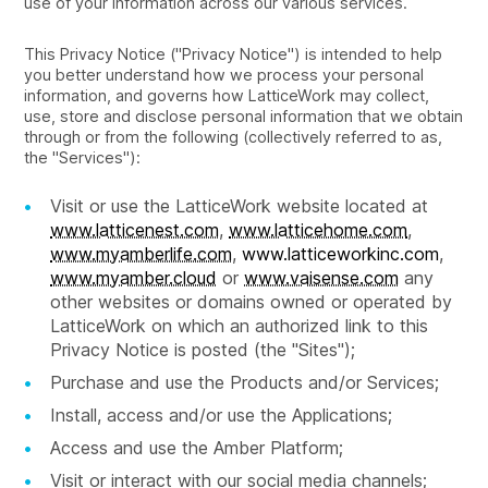
use of your information across our various services.
This Privacy Notice ("Privacy Notice") is intended to help
you better understand how we process your personal
information, and governs how LatticeWork may collect,
use, store and disclose personal information that we obtain
through or from the following (collectively referred to as,
the "Services"):
Visit or use the LatticeWork website located at
www.latticenest.com
,
www.latticehome.com
,
www.myamberlife.com
,
www.latticeworkinc.com
,
www.myamber.cloud
or
www.vaisense.com
any
other websites or domains owned or operated by
LatticeWork on which an authorized link to this
Privacy Notice is posted (the "Sites");
Purchase and use the Products and/or Services;
Install, access and/or use the Applications;
Access and use the Amber Platform;
Visit or interact with our social media channels;