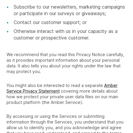
Subscribe to our newsletters, marketing campaigns
or participate in our surveys or giveaways;
Contact our customer support; or
Otherwise interact with us in your capacity as a
customer or prospective customer.
We recommend that you read this Privacy Notice carefully,
as it provides important information about your personal
data. It also tells you about your rights under the law that
may protect you.
You might also be interested to read a separate
Amber
Service Privacy Statement
covering more details about
how we protect your private user data files on our main
product platform (the Amber Service).
By accessing or using the Services or submitting
information through the Services, you understand that you
allow us to identify you, and you acknowledge and agree