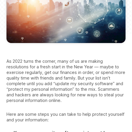
As 2022 turns the corner, many of us are making
resolutions for a fresh start in the New Year — maybe to
exercise regularly, get our finances in order, or spend more
quality time with friends and family. But your list isn’t
complete until you add “update my security software” and
“protect my personal information” to the mix. Scammers
and hackers are always looking for new ways to steal your
personal information online.
Here are some steps you can take to help protect yourself
and your information: