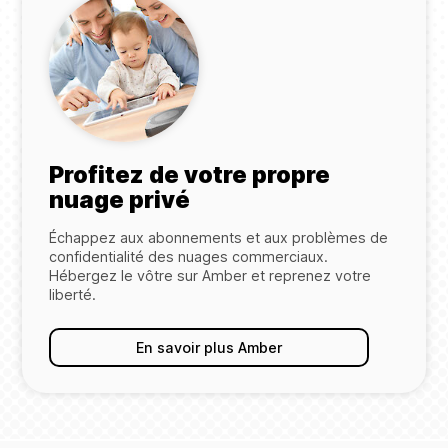
Profitez de votre propre
nuage privé
Échappez aux abonnements et aux problèmes de
confidentialité des nuages commerciaux.
Hébergez le vôtre sur Amber et reprenez votre
liberté.
En savoir plus Amber