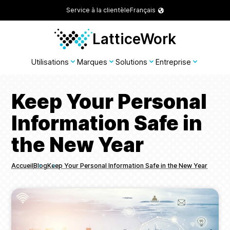
Service à la clientèle
Français
LatticeWork
Utilisations
Marques
Solutions
Entreprise
Keep Your Personal
Information Safe in
the New Year
Accueil
Blog
Keep Your Personal Information Safe in the New Year
Breadcrumbs