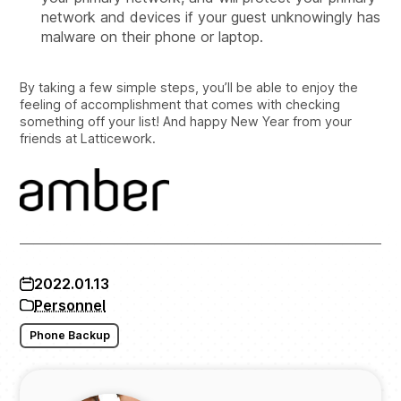
network and devices if your guest unknowingly has
malware on their phone or laptop.
By taking a few simple steps, you’ll be able to enjoy the
feeling of accomplishment that comes with checking
something off your list! And happy New Year from your
friends at Latticework.
2022.01.13
Personnel
Phone Backup