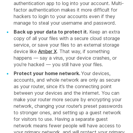
authentication app to log into your account. Multi-
factor authentication makes it more difficult for
hackers to login to your accounts even if they
manage to steal your username and password.
Back up your data to protect it.
Keep an extra
copy of all your files with a secure cloud storage
service, or save your files to an external storage
device like
Amber X
. That way, if something
happens — say a virus, your device crashes, or
you’re hacked — you still have your files.
Protect your home network.
Your devices,
accounts, and whole network are only as secure
as your router, since it’s the connecting point
between your devices and the internet. You can
make your router more secure by encrypting your
network, changing your router’s preset passwords
to stronger ones, and setting up a guest network
for visitors to use. Having a separate guest
network means fewer people will have access to
your primary network, and will protect your primary