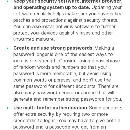
Keep your security software, internet browser,
and operating system up to date.
Updating your
software regularly helps make sure you have critical
patches and protections against security threats.
You can also install antivirus software to further
protect your devices against viruses and other
unwanted malware.
Create and use strong passwords.
Making a
password longer is one of the easiest ways to
increase its strength. Consider using a passphrase
of random words and numbers so that your
password is more memorable, but avoid using
common words or phrases, and don’t use the
same password for different accounts. There are
also many password generators online that will
generate and remember strong passwords for you.
Use multi-factor authentication.
Some accounts
offer extra security by requiring two or more
credentials to log in. You may have to give both a
password and a passcode you get from an