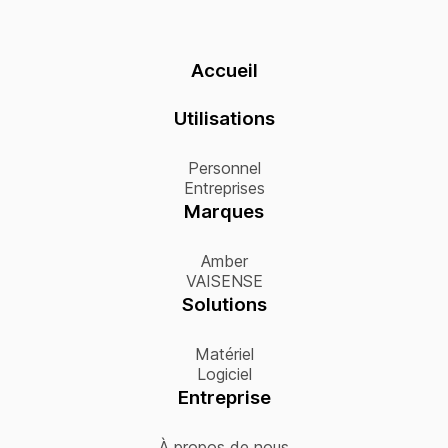
Accueil
Utilisations
Personnel
Entreprises
Marques
Amber
VAISENSE
Solutions
Matériel
Logiciel
Entreprise
À propos de nous