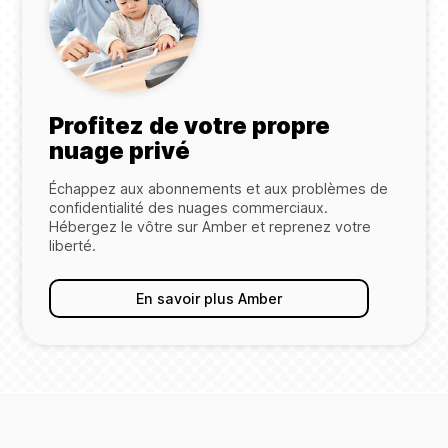
Profitez de votre propre
nuage privé
Échappez aux abonnements et aux problèmes de
confidentialité des nuages commerciaux.
Hébergez le vôtre sur Amber et reprenez votre
liberté.
En savoir plus Amber