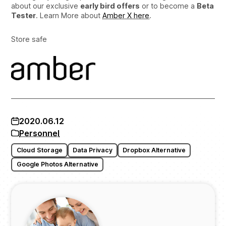
about our exclusive
early bird offers
or to become a
Beta
Tester
. Learn More about
Amber X here
.
Store safe
2020.06.12
Personnel
Cloud Storage
Data Privacy
Dropbox Alternative
Google Photos Alternative