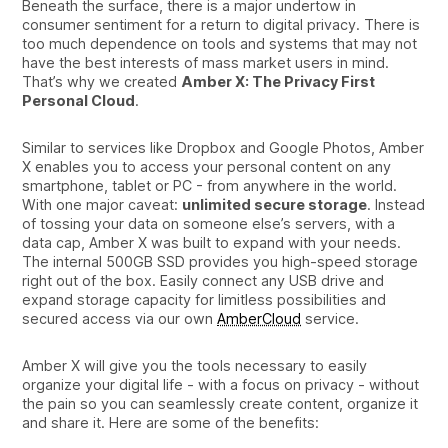
Beneath the surface, there is a major undertow in
consumer sentiment for a return to digital privacy. There is
too much dependence on tools and systems that may not
have the best interests of mass market users in mind.
That’s why we created
Amber X: The Privacy First
Personal Cloud
.
Similar to services like Dropbox and Google Photos, Amber
X enables you to access your personal content on any
smartphone, tablet or PC - from anywhere in the world.
With one major caveat:
unlimited secure storage
. Instead
of tossing your data on someone else’s servers, with a
data cap, Amber X was built to expand with your needs.
The internal 500GB SSD provides you high-speed storage
right out of the box. Easily connect any USB drive and
expand storage capacity for limitless possibilities and
secured access via our own
AmberCloud
service.
Amber X will give you the tools necessary to easily
organize your digital life - with a focus on privacy - without
the pain so you can seamlessly create content, organize it
and share it. Here are some of the benefits: