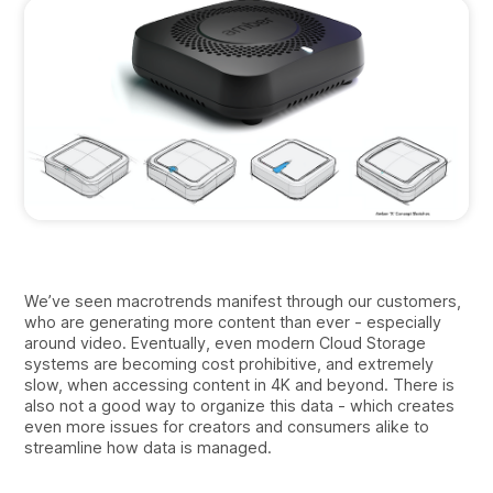
We’ve seen macrotrends manifest through our customers,
who are generating more content than ever - especially
around video. Eventually, even modern Cloud Storage
systems are becoming cost prohibitive, and extremely
slow, when accessing content in 4K and beyond. There is
also not a good way to organize this data - which creates
even more issues for creators and consumers alike to
streamline how data is managed.