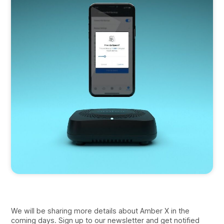
We will be sharing more details about Amber X in the
coming days. Sign up to our newsletter and get notified