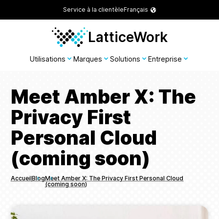
Service à la clientèle
Français
LatticeWork
Utilisations
Marques
Solutions
Entreprise
Meet Amber X: The
Privacy First
Personal Cloud
(coming soon)
Accueil
Blog
Meet Amber X: The Privacy First Personal Cloud
(coming soon)
Breadcrumbs