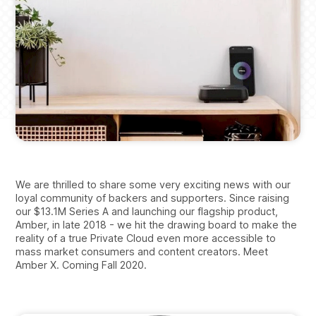
We are thrilled to share some very exciting news with our
loyal community of backers and supporters. Since raising
our $13.1M Series A and launching our flagship product,
Amber, in late 2018 - we hit the drawing board to make the
reality of a true Private Cloud even more accessible to
mass market consumers and content creators. Meet
Amber X. Coming Fall 2020.