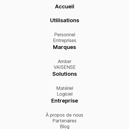
Accueil
Utilisations
Personnel
Entreprises
Marques
Amber
VAISENSE
Solutions
Matériel
Logiciel
Entreprise
À propos de nous
Partenaires
Blog