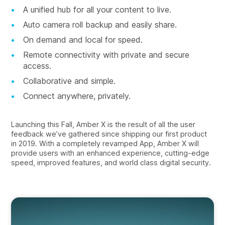
A unified hub for all your content to live.
Auto camera roll backup and easily share.
On demand and local for speed.
Remote connectivity with private and secure
access.
Collaborative and simple.
Connect anywhere, privately.
Launching this Fall, Amber X is the result of all the user
feedback we’ve gathered since shipping our first product
in 2019. With a completely revamped App, Amber X will
provide users with an enhanced experience, cutting-edge
speed, improved features, and world class digital security.