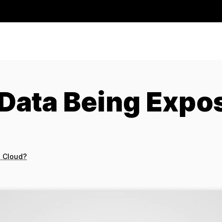
Data Being Expos
e Cloud?