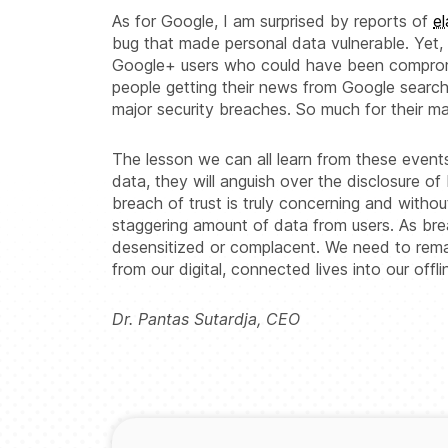
As for Google, I am surprised by reports of
e
bug that made personal data vulnerable. Yet, 
Google+ users who could have been compromi
people getting their news from Google search,
major security breaches. So much for their ma
The lesson we can all learn from these event
data, they will anguish over the disclosure of
breach of trust is truly concerning and witho
staggering amount of data from users. As 
desensitized or complacent. We need to remai
from our digital, connected lives into our offlin
Dr. Pantas Sutardja, CEO