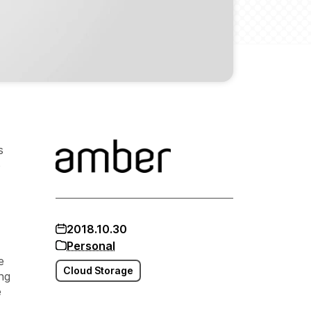
s
e
2018.10.30
Personal
e
Cloud Storage
ing
e