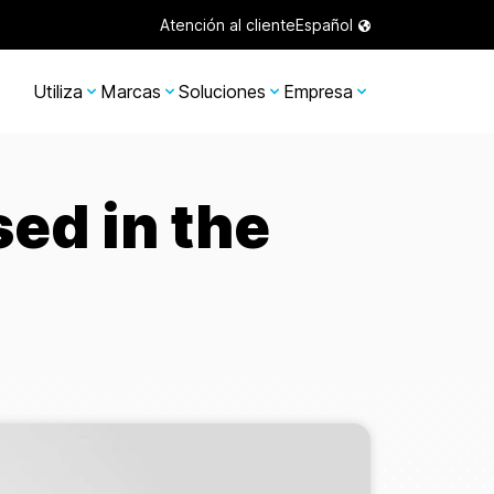
Atención al cliente
Español
Utiliza
Marcas
Soluciones
Empresa
ed in the