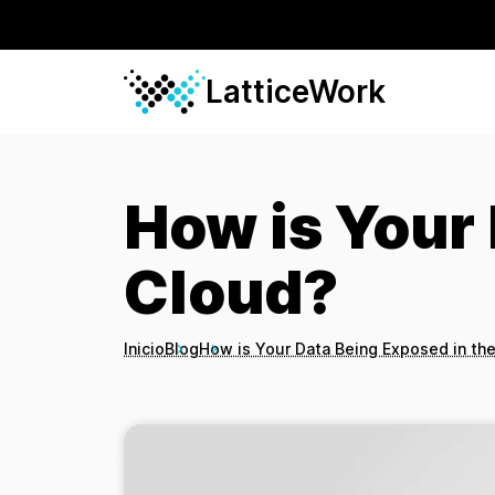
LatticeWork
How is Your 
Cloud?
Inicio
Blog
How is Your Data Being Exposed in th
Breadcrumbs