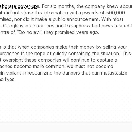
laborate cover-up
s. For six months, the company knew abou
it did not share this information with upwards of 500,000
sed, nor did it make a public announcement. With most
 Google is in a great position to suppress bad news related 
ntra of “Do no evil” they promised years ago.
s is that when companies make their money by selling your
 breaches in the hope of quietly containing the situation. This
ut oversight these companies will continue to capture a
breaches become more common, we must not become
n vigilant in recognizing the dangers that can metastasize
e lives.