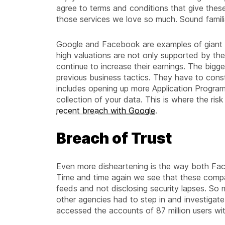
agree to terms and conditions that give these
those services we love so much. Sound famili
Google and Facebook are examples of giant c
high valuations are not only supported by the
continue to increase their earnings. The bigger 
previous business tactics. They have to cons
includes opening up more Application Program
collection of your data. This is where the risk
recent breach with Google
.
Breach of Trust
Even more disheartening is the way both Fac
Time and time again we see that these compan
feeds and not disclosing security lapses. S
other agencies had to step in and investigate
accessed the accounts of 87 million users wit