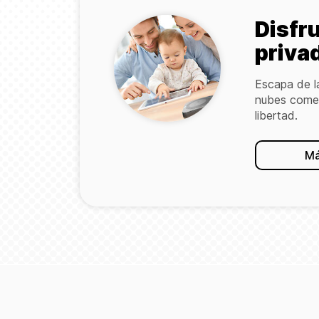
Disfr
priva
Escapa de l
nubes comer
libertad.
Má