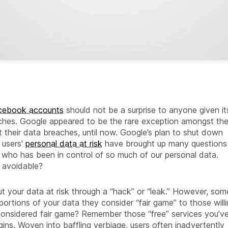
acebook accounts
should not be a surprise to anyone given it
eaches. Google appeared to be the rare exception amongst th
 their data breaches, until now. Google’s plan to shut down
 users'
personal data at risk
have brought up many questions
who has been in control of so much of our personal data.
s avoidable?
t your data at risk through a “hack” or “leak.” However, som
portions of your data they consider “fair game” to those will
s considered fair game? Remember those “free” services you’v
gins. Woven into baffling verbiage, users often inadvertently