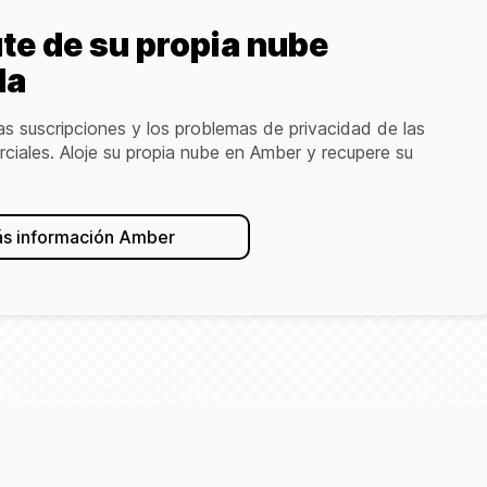
ute de su propia nube
da
as suscripciones y los problemas de privacidad de las
ciales. Aloje su propia nube en Amber y recupere su
s información Amber