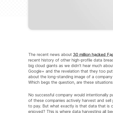
The recent news about
30 million hacked F
recent history of other high-profile data br
big cloud giants as we didn’t hear much about
Google+ and the revelation that they too put
about the long-standing image of a company 
Which begs the question, are these situation
No successful company would intentionally pu
of these companies actively harvest and sell 
to pay. But what exactly is that data that i
enjoyed? This is where data harvesting all be