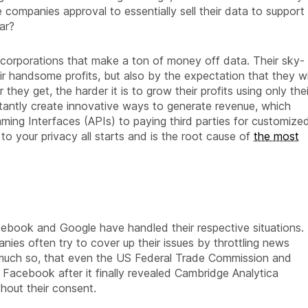
 companies approval to essentially sell their data to support
ar?
orporations that make a ton of money off data. Their sky-
ir handsome profits, but also by the expectation that they wi
they get, the harder it is to grow their profits using only thei
tantly create innovative ways to generate revenue, which
ming Interfaces (APIs) to paying third parties for customize
 to your privacy all starts and is the root cause of
the most
ebook and Google have handled their respective situations.
ies often try to cover up their issues by throttling news
o much so, that even the US Federal Trade Commission and
 Facebook after it finally revealed Cambridge Analytica
hout their consent.