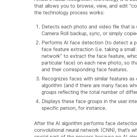
that allows you to browse, view, and edit “c
the technology process works:
Detects each photo and video file that is
Camera Roll backup, sync, or simply copi
Performs AI face detection (to detect a p
face feature extraction (i.e. taking a smal
network” to extract the face feature, whic
particular face) on each new photo, so t
and their corresponding face features.
Recognizes faces with similar features as 
algorithm (and if there are many faces who
groups reflecting the total number of diffe
Displays these face groups in the user in
specific person, for instance.
After the AI algorithm performs face detecti
convolutional neural network (CNN), that’s wh
crucial part of the process because no AI algo