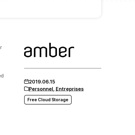
r
ed
2019.06.15
Personnel
,
Entreprises
Free Cloud Storage