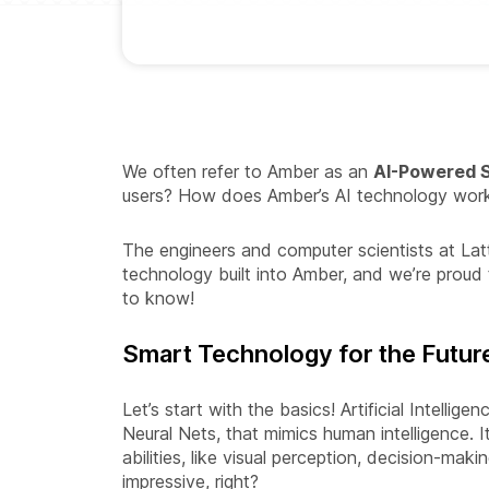
We often refer to Amber as an
AI-Powered S
users? How does Amber’s AI technology wor
The engineers and computer scientists at Lat
technology built into Amber, and we’re proud 
to know!
Smart Technology for the Futur
Let’s start with the basics! Artificial Intellig
Neural Nets, that mimics human intelligence.
abilities, like visual perception, decision-mak
impressive, right?