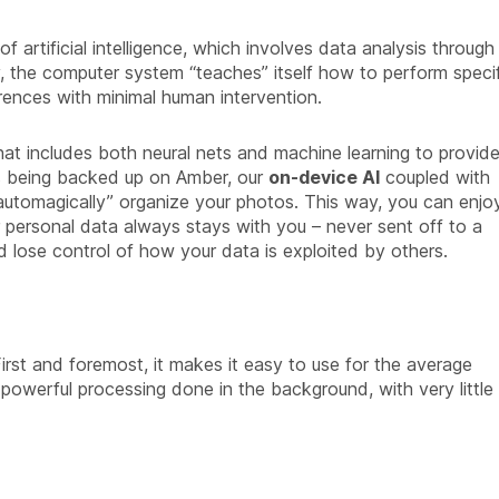
f artificial intelligence, which involves data analysis through
y, the computer system “teaches” itself how to perform speci
rences with minimal human intervention.
hat includes both neural nets and machine learning to provid
is being backed up on Amber, our
on-device AI
coupled with
automagically” organize your photos. This way, you can enjo
 personal data always stays with you – never sent off to a
d lose control of how your data is exploited by others.
rst and foremost, it makes it easy to use for the average
powerful processing done in the background, with very little