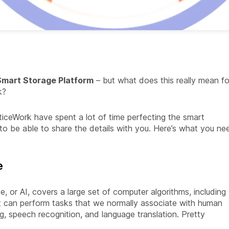
mart Storage Platform
– but what does this really mean fo
k?
ticeWork have spent a lot of time perfecting the smart
to be able to share the details with you. Here’s what you ne
e
ence, or AI, covers a large set of computer algorithms, including
 It can perform tasks that we normally associate with human
ing, speech recognition, and language translation. Pretty