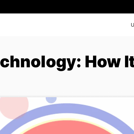
U
chnology: How I