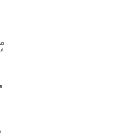
as
al
s
le
a