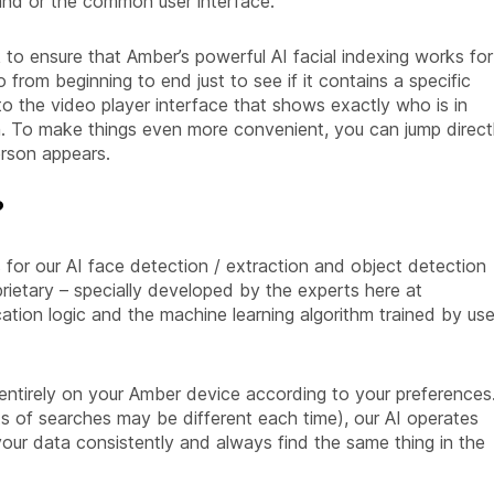
and or the common user interface.
to ensure that Amber’s powerful AI facial indexing works for
 from beginning to end just to see if it contains a specific
 to the video player interface that shows exactly who is in
n. To make things even more convenient, you can jump direct
erson appears.
?
for our AI face detection / extraction and object detection
oprietary – specially developed by the experts here at
ication logic and the machine learning algorithm trained by use
 entirely on your Amber device according to your preferences
ts of searches may be different each time), our AI operates
our data consistently and always find the same thing in the