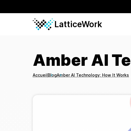
LatticeWork
Amber AI Te
Accueil
Blog
Amber AI Technology: How It Works
Breadcrumbs