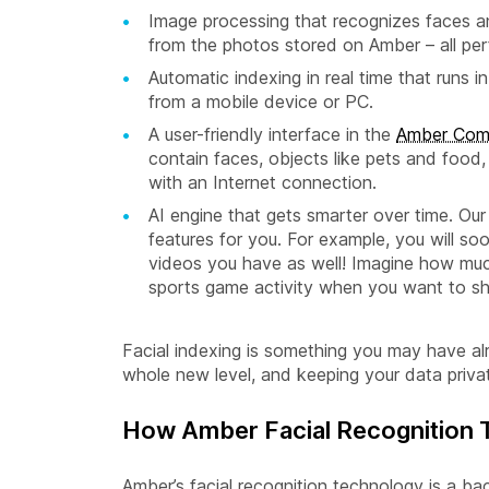
Image processing that recognizes faces a
from the photos stored on Amber – all perf
Automatic indexing in real time that run
from a mobile device or PC.
A user-friendly interface in the
Amber Com
contain faces, objects like pets and food
with an Internet connection.
AI engine that gets smarter over time. Ou
features for you. For example, you will so
videos you have as well! Imagine how much
sports game activity when you want to sha
Facial indexing is something you may have al
whole new level, and keeping your data priva
How Amber Facial Recognition
Amber’s facial recognition technology is a ba