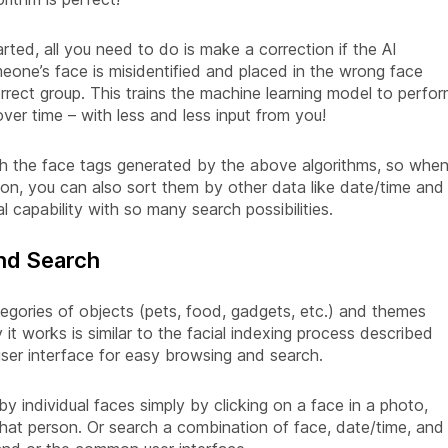
rted, all you need to do is make a correction if the AI
omeone’s face is misidentified and placed in the wrong face
rrect group. This trains the machine learning model to perfo
ver time – with less and less input from you!
h the face tags generated by the above algorithms, so whe
on, you can also sort them by other data like date/time and
l capability with so many search possibilities.
and Search
ategories of objects (pets, food, gadgets, etc.) and themes
 it works is similar to the facial indexing process described
user interface for easy browsing and search.
by individual faces simply by clicking on a face in a photo,
that person. Or search a combination of face, date/time, and