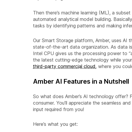
Then there’s machine learning (ML), a subset o
automated analytical model building. Basicall
tasks by identifying patterns and making infe
Our Smart Storage platform, Amber, uses AI t
state-of-the-art data organization. As data 
Intel CPU gives us the processing power to “
the latest cutting-edge technology while your
third-party commercial cloud
, where you coul
Amber AI Features in a Nutshell
So what does Amber’s AI technology offer? Fi
consumer. You’ll appreciate the seamless and 
input required from you!
Here’s what you get: