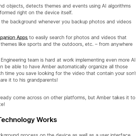
nd objects, detects themes and events using AI algorithms
ormed right on the device itself.
s in the background whenever you backup photos and videos
panion Apps
to easily search for photos and videos that
, themes like sports and the outdoors, etc. – from anywhere
r Engineering team is hard at work implementing even more AI
on be able to have Amber automatically organize all those
 time you save looking for the video that contain your son’
re it to his grandparents!
ready come across on other platforms, but Amber takes it to
te!
 Technology Works
ckground process on the device as well as a user interface