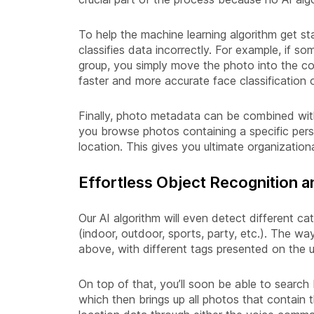
To help the machine learning algorithm get sta
classifies data incorrectly. For example, if s
group, you simply move the photo into the co
faster and more accurate face classification o
Finally, photo metadata can be combined wit
you browse photos containing a specific pers
location. This gives you ultimate organizationa
Effortless Object Recognition 
Our AI algorithm will even detect different c
(indoor, outdoor, sports, party, etc.). The way
above, with different tags presented on the 
On top of that, you’ll soon be able to search 
which then brings up all photos that contain 