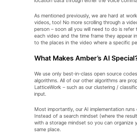
location data through either the voice comm
As mentioned previously, we are hard at work 
videos, too! No more scrolling through a video
person – soon all you will need to do is refer
each video and the time frame they appear i
to the places in the video where a specific p
What Makes Amber’s AI Special
We use only best-in-class open source codes 
algorithms. All of our other algorithms are pr
LatticeWork – such as our clustering / classif
input.
Most importantly, our AI implementation runs
Instead of a search mindset (where the resul
with a storage mindset so you can organize y
same place.