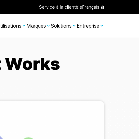
Service à la clientèle
Français
tilisations
Marques
Solutions
Entreprise
t Works