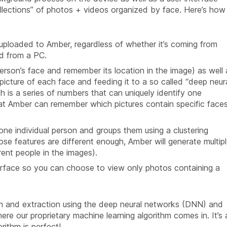
ollections” of photos + videos organized by face. Here’s how
 uploaded to Amber, regardless of whether it’s coming from
ed from a PC.
erson’s face and remember its location in the image) as well 
l picture of each face and feeding it to a so called “deep neur
h is a series of numbers that can uniquely identify one
hat Amber can remember which pictures contain specific face
one individual person and groups them using a clustering
se features are different enough, Amber will generate multip
rent people in the images).
terface so you can choose to view only photos containing a
on and extraction using the deep neural networks (DNN) and
ere our proprietary machine learning algorithm comes in. It’s 
rithm is perfect!