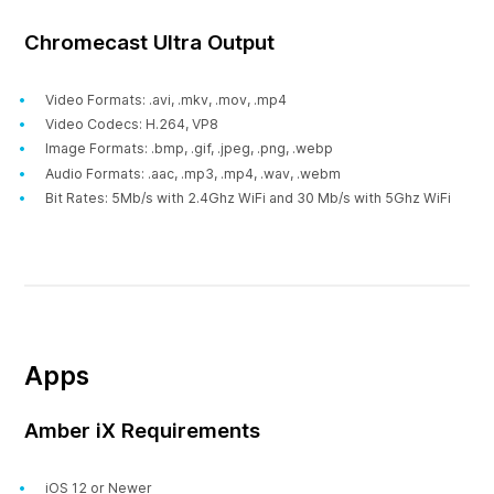
Chromecast Ultra Output
Video Formats: .avi, .mkv, .mov, .mp4
Video Codecs: H.264, VP8
Image Formats: .bmp, .gif, .jpeg, .png, .webp
Audio Formats: .aac, .mp3, .mp4, .wav, .webm
Bit Rates: 5Mb/s with 2.4Ghz WiFi and 30 Mb/s with 5Ghz WiFi
Apps
Amber iX Requirements
iOS 12 or Newer