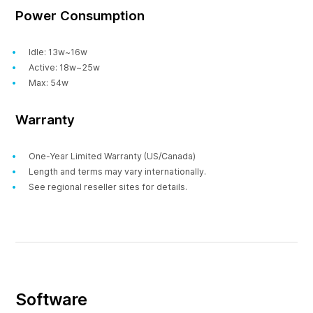
Power Consumption
Idle: 13w~16w
Active: 18w~25w
Max: 54w
Warranty
One-Year Limited Warranty (US/Canada)
Length and terms may vary internationally.
See regional reseller sites for details.
Software