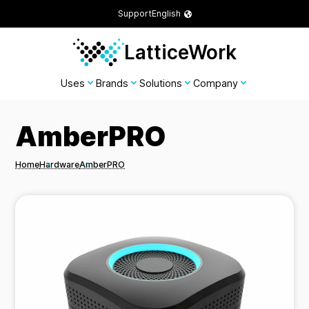
Support
English
LatticeWork
Uses
Brands
Solutions
Company
AmberPRO
Home
Hardware
AmberPRO
Breadcrumbs