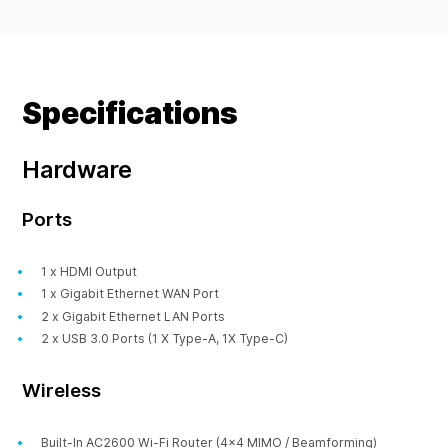
Specifications
Hardware
Ports
1 x HDMI Output
1 x Gigabit Ethernet WAN Port
2 x Gigabit Ethernet LAN Ports
2 x USB 3.0 Ports (1 X Type-A, 1X Type-C)
Wireless
Built-In AC2600 Wi-Fi Router (4x4 MIMO / Beamforming)