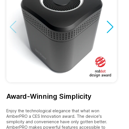
Award-Winning Simplicity
Enjoy the technological elegance that what won
AmberPRO a CES Innovation award. The device's
simplicity and convenience have only gotten better.
AmberPRO makes powerful features accessible to