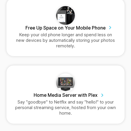
Free Up Space on Your Mobile Phone
Keep your old phone longer and spend less on
new devices by automatically storing your photos
remotely.
Home Media Server with Plex
Say "goodbye" to Netflix and say "hello!" to your
personal streaming service, hosted from your own
home.