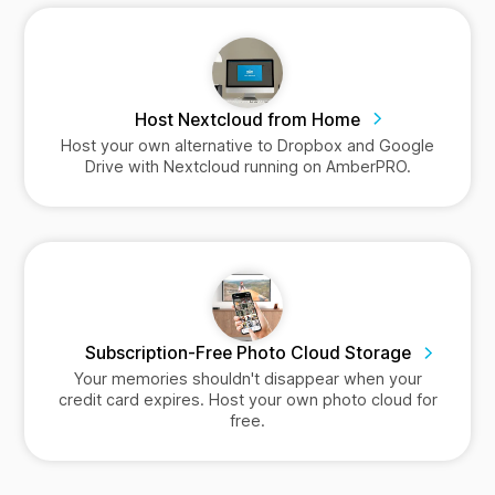
Host Nextcloud from Home
Host your own alternative to Dropbox and Google
Drive with Nextcloud running on AmberPRO.
Subscription-Free Photo Cloud Storage
Your memories shouldn't disappear when your
credit card expires. Host your own photo cloud for
free.