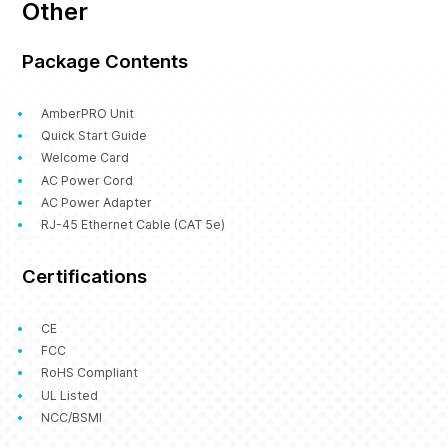
Other
Package Contents
AmberPRO Unit
Quick Start Guide
Welcome Card
AC Power Cord
AC Power Adapter
RJ-45 Ethernet Cable (CAT 5e)
Certifications
CE
FCC
RoHS Compliant
UL Listed
NCC/BSMI