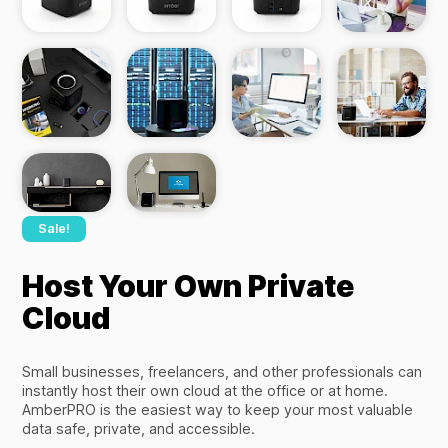
Sale!
Host Your Own Private
Cloud
Small businesses, freelancers, and other professionals can
instantly host their own cloud at the office or at home.
AmberPRO is the easiest way to keep your most valuable
data safe, private, and accessible.