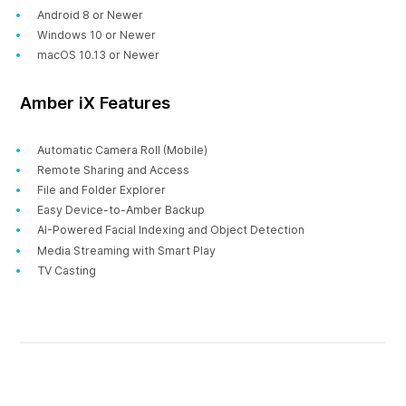
Android 8 or Newer
Windows 10 or Newer
macOS 10.13 or Newer
Amber iX Features
Automatic Camera Roll (Mobile)
Remote Sharing and Access
File and Folder Explorer
Easy Device-to-Amber Backup
AI-Powered Facial Indexing and Object Detection
Media Streaming with Smart Play
TV Casting