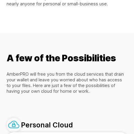
nearly anyone for personal or small-business use.
A few of the Possibilities
AmberPRO will free you from the cloud services that drain
your wallet and leave you worried about who has access
to your files. Here are just a few of the possibilities of
having your own cloud for home or work.
Personal Cloud