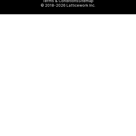
Terms & Conditions
Sitemap
© 2018-2026 Latticework Inc.