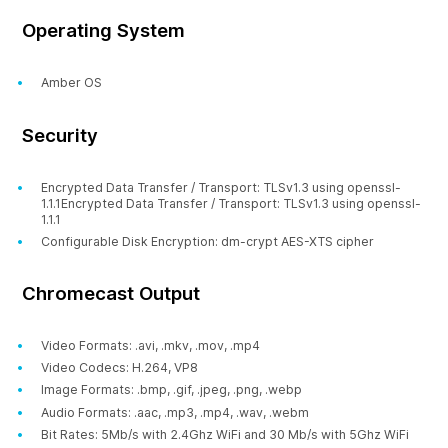
Operating System
Amber OS
Security
Encrypted Data Transfer / Transport: TLSv1.3 using openssl-
1.1.1Encrypted Data Transfer / Transport: TLSv1.3 using openssl-
1.1.1
Configurable Disk Encryption: dm-crypt AES-XTS cipher
Chromecast Output
Video Formats: .avi, .mkv, .mov, .mp4
Video Codecs: H.264, VP8
Image Formats: .bmp, .gif, .jpeg, .png, .webp
Audio Formats: .aac, .mp3, .mp4, .wav, .webm
Bit Rates: 5Mb/s with 2.4Ghz WiFi and 30 Mb/s with 5Ghz WiFi