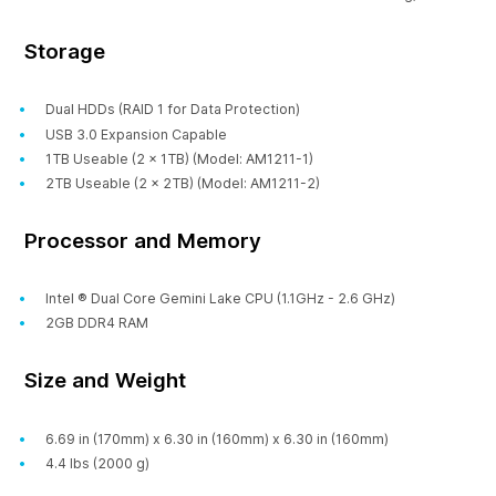
Storage
Dual HDDs (RAID 1 for Data Protection)
USB 3.0 Expansion Capable
1TB Useable (2 x 1TB) (Model: AM1211-1)
2TB Useable (2 x 2TB) (Model: AM1211-2)
Processor and Memory
Intel ® Dual Core Gemini Lake CPU (1.1GHz - 2.6 GHz)
2GB DDR4 RAM
Size and Weight
6.69 in (170mm) x 6.30 in (160mm) x 6.30 in (160mm)
4.4 lbs (2000 g)