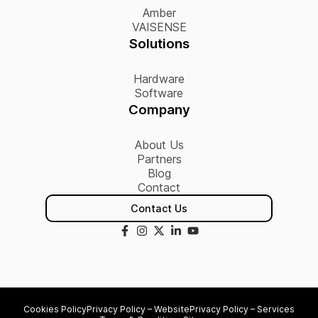
Amber
VAISENSE
Solutions
Hardware
Software
Company
About Us
Partners
Blog
Contact
Contact Us
Cookies Policy
Privacy Policy – Website
Privacy Policy – Services