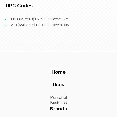
UPC Codes
1TB (AM1211-1) UPC: 850002274042
2TB (AM1211-2) UPC: 850002274035
Home
Uses
Personal
Business
Brands