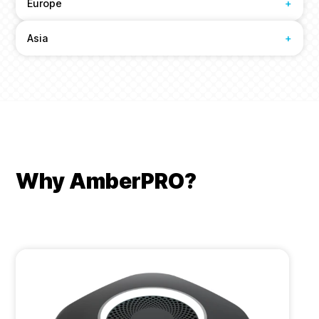
Europe
+
Asia
+
Why AmberPRO?