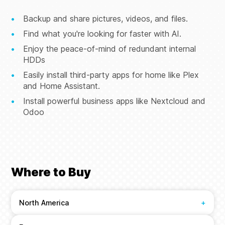
Backup and share pictures, videos, and files.
Find what you're looking for faster with AI.
Enjoy the peace-of-mind of redundant internal
HDDs
Easily install third-party apps for home like Plex
and Home Assistant.
Install powerful business apps like Nextcloud and
Odoo
Where to Buy
North America
+