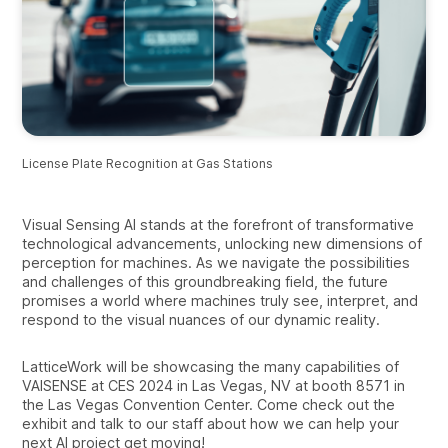
License Plate Recognition at Gas Stations
Visual Sensing AI stands at the forefront of transformative
technological advancements, unlocking new dimensions of
perception for machines. As we navigate the possibilities
and challenges of this groundbreaking field, the future
promises a world where machines truly see, interpret, and
respond to the visual nuances of our dynamic reality.
LatticeWork will be showcasing the many capabilities of
VAISENSE at CES 2024 in Las Vegas, NV at booth 8571 in
the Las Vegas Convention Center. Come check out the
exhibit and talk to our staff about how we can help your
next AI project get moving!