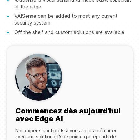
at the edge
VAISense can be added to most any current
security system
Off the shelf and custom solutions are available
Commencez dès aujourd'hui
avec Edge AI
Nos experts sont prêts à vous aider à démarrer
avec une solution d'IA de pointe qui répondra le