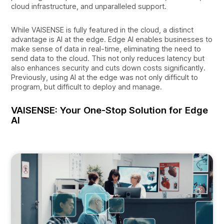
cloud infrastructure, and unparalleled support.
While VAISENSE is fully featured in the cloud, a distinct
advantage is AI at the edge. Edge AI enables businesses to
make sense of data in real-time, eliminating the need to
send data to the cloud. This not only reduces latency but
also enhances security and cuts down costs significantly.
Previously, using AI at the edge was not only difficult to
program, but difficult to deploy and manage.
VAISENSE: Your One-Stop Solution for Edge
AI