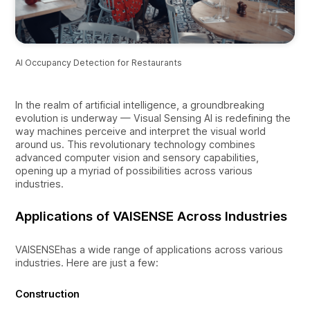
AI Occupancy Detection for Restaurants
In the realm of artificial intelligence, a groundbreaking
evolution is underway — Visual Sensing AI is redefining the
way machines perceive and interpret the visual world
around us. This revolutionary technology combines
advanced computer vision and sensory capabilities,
opening up a myriad of possibilities across various
industries.
Applications of VAISENSE Across Industries
VAISENSEhas a wide range of applications across various
industries. Here are just a few:
Construction