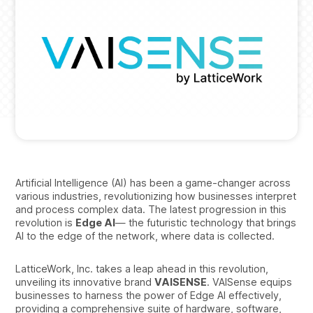
Artificial Intelligence (AI) has been a game-changer across
various industries, revolutionizing how businesses interpret
and process complex data. The latest progression in this
revolution is
Edge AI
— the futuristic technology that brings
AI to the edge of the network, where data is collected.
LatticeWork, Inc. takes a leap ahead in this revolution,
unveiling its innovative brand
VAISENSE
. VAISense equips
businesses to harness the power of Edge AI effectively,
providing a comprehensive suite of hardware, software,