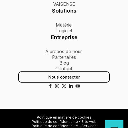
VAISENSE
Solutions
Matériel
Logiciel
Entreprise
À propos de nous
Partenaires
Blog
Contact
Nous contacter
Politique en matière de cookies
Politique de confidentialité - Site web
Politique de confidentialité - Services