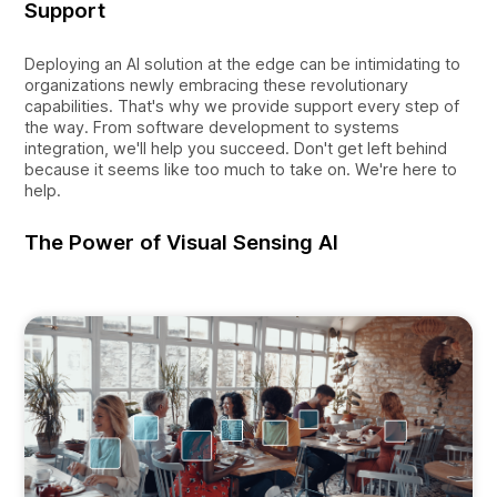
Support
Deploying an AI solution at the edge can be intimidating to
organizations newly embracing these revolutionary
capabilities. That's why we provide support every step of
the way. From software development to systems
integration, we'll help you succeed. Don't get left behind
because it seems like too much to take on. We're here to
help.
The Power of Visual Sensing AI