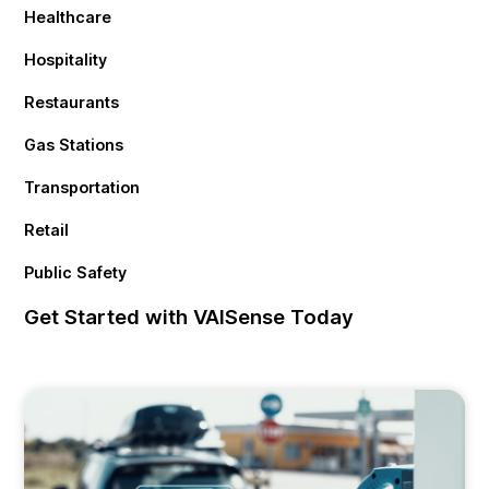
Healthcare
Hospitality
Restaurants
Gas Stations
Transportation
Retail
Public Safety
Get Started with VAISense Today