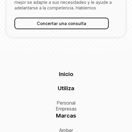
mejor se adapte a sus necesidades y le ayude a
adelantarse a la competencia. Hablemos
Concertar una consulta
Inicio
Utiliza
Personal
Empresas
Marcas
Amber