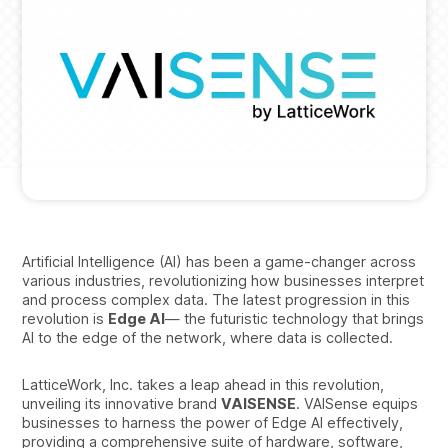
Artificial Intelligence (AI) has been a game-changer across
various industries, revolutionizing how businesses interpret
and process complex data. The latest progression in this
revolution is
Edge AI
— the futuristic technology that brings
AI to the edge of the network, where data is collected.
LatticeWork, Inc. takes a leap ahead in this revolution,
unveiling its innovative brand
VAISENSE
. VAISense equips
businesses to harness the power of Edge AI effectively,
providing a comprehensive suite of hardware, software,