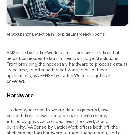
AI Occupancy Detection in Hospital Emergency Rooms
VAISense by LatticeWork is an all-inclusive solution that
helps businesses to launch their own Edge AI solutions.
From providing the necessary hardware to process data at
its source, to offering the software to build these
applications, VAISENSE by LatticeWork has got it all
covered.
Hardware
To deploy AI close to where data is gathered, raw
computational power must be paired with energy
efficiency, physical compactness, flexible I/O, and
durability. VAISense by LatticeWork offers both off-the-
shelf and custom hardware to meet these needs, and at