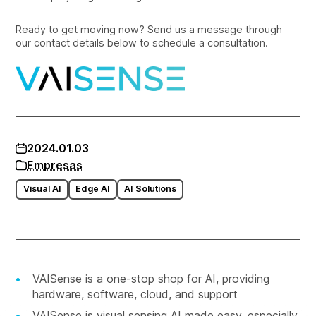
Ready to get moving now? Send us a message through
our contact details below to schedule a consultation.
2024.01.03
Empresas
Visual AI
Edge AI
AI Solutions
VAISense is a one-stop shop for AI, providing
hardware, software, cloud, and support
VAISense is visual sensing AI made easy, especially