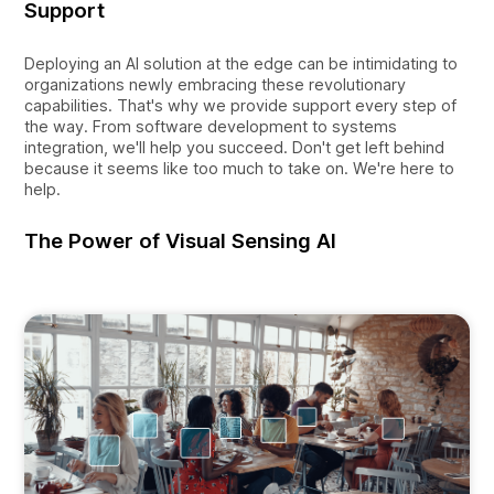
Support
Deploying an AI solution at the edge can be intimidating to
organizations newly embracing these revolutionary
capabilities. That's why we provide support every step of
the way. From software development to systems
integration, we'll help you succeed. Don't get left behind
because it seems like too much to take on. We're here to
help.
The Power of Visual Sensing AI