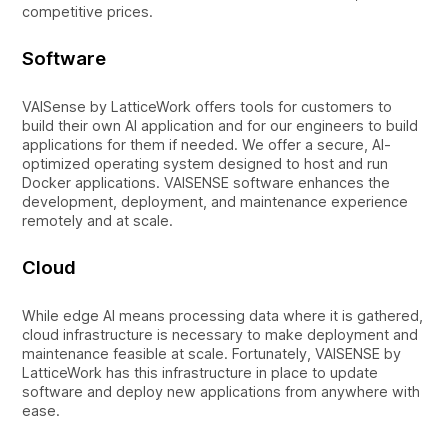
competitive prices.
Software
VAISense by LatticeWork offers tools for customers to
build their own AI application and for our engineers to build
applications for them if needed. We offer a secure, AI-
optimized operating system designed to host and run
Docker applications. VAISENSE software enhances the
development, deployment, and maintenance experience
remotely and at scale.
Cloud
While edge AI means processing data where it is gathered,
cloud infrastructure is necessary to make deployment and
maintenance feasible at scale. Fortunately, VAISENSE by
LatticeWork has this infrastructure in place to update
software and deploy new applications from anywhere with
ease.