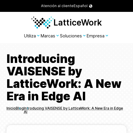
Atención al cliente
Español
LatticeWork
Utiliza
Marcas
Soluciones
Empresa
Introducing
VAISENSE by
LatticeWork: A New
Era in Edge AI
Inicio
Blog
Introducing VAISENSE by LatticeWork: A New Era in Edge
AI
Breadcrumbs