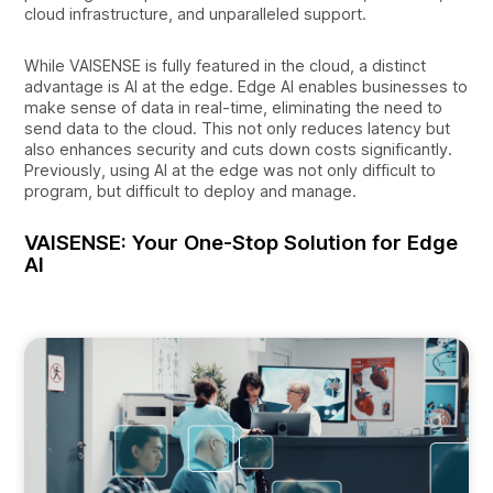
cloud infrastructure, and unparalleled support.
While VAISENSE is fully featured in the cloud, a distinct
advantage is AI at the edge. Edge AI enables businesses to
make sense of data in real-time, eliminating the need to
send data to the cloud. This not only reduces latency but
also enhances security and cuts down costs significantly.
Previously, using AI at the edge was not only difficult to
program, but difficult to deploy and manage.
VAISENSE: Your One-Stop Solution for Edge
AI