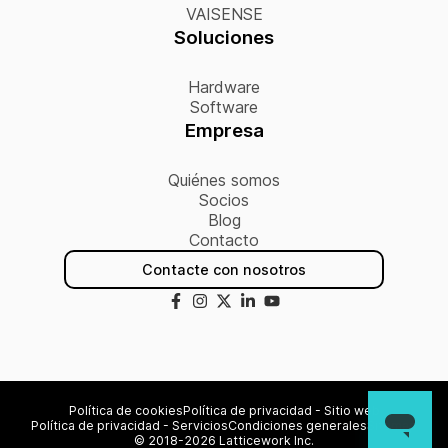
VAISENSE
Soluciones
Hardware
Software
Empresa
Quiénes somos
Socios
Blog
Contacto
Contacte con nosotros
Política de cookies
Política de privacidad - Sitio web
Política de privacidad - Servicios
Condiciones generales
Sitemap
© 2018-2026 Latticework Inc.