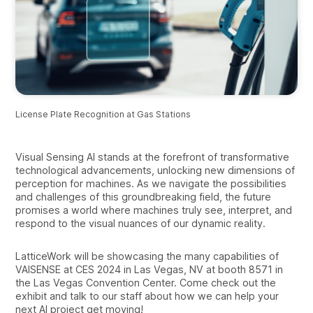
License Plate Recognition at Gas Stations
Visual Sensing AI stands at the forefront of transformative
technological advancements, unlocking new dimensions of
perception for machines. As we navigate the possibilities
and challenges of this groundbreaking field, the future
promises a world where machines truly see, interpret, and
respond to the visual nuances of our dynamic reality.
LatticeWork will be showcasing the many capabilities of
VAISENSE at CES 2024 in Las Vegas, NV at booth 8571 in
the Las Vegas Convention Center. Come check out the
exhibit and talk to our staff about how we can help your
next AI project get moving!