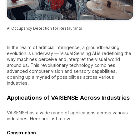
AI Occupancy Detection for Restaurants
In the realm of artificial intelligence, a groundbreaking
evolution is underway — Visual Sensing AI is redefining the
way machines perceive and interpret the visual world
around us. This revolutionary technology combines
advanced computer vision and sensory capabilities,
opening up a myriad of possibilities across various
industries.
Applications of VAISENSE Across Industries
VAISENSEhas a wide range of applications across various
industries. Here are just a few:
Construction