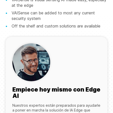
at the edge
VAISense can be added to most any current
security system
Off the shelf and custom solutions are available
Empiece hoy mismo con Edge
AI
Nuestros expertos están preparados para ayudarle
a poner en marcha la solución de IA Edge que