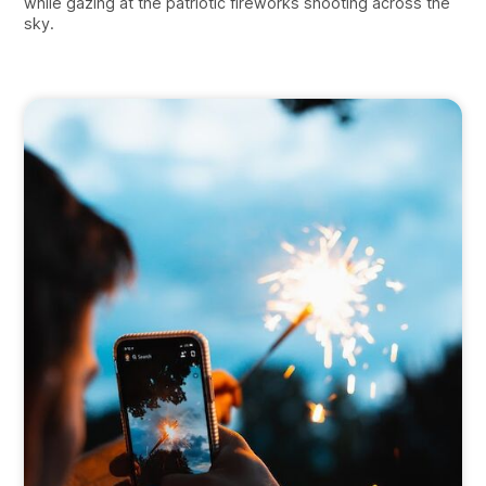
while gazing at the patriotic fireworks shooting across the
sky.