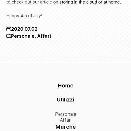
to check out our article on
storing in the cloud or at home.
Happy 4th of July!
2020.07.02
Personale
,
Affari
Home
Utilizzi
Personale
Affari
Marche