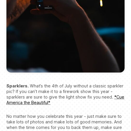
Sparklers.
What’s the 4th of July without a classic sparkler
pic? If you can’t make it to a firework show this year -
sparklers are sure to give the light show fix you need.
*Cue
America the Beautiful*
No matter how you celebrate this year - just make sure to
take lots of photos and make lots of good memories. And
when the time comes for you to back them up, make sure