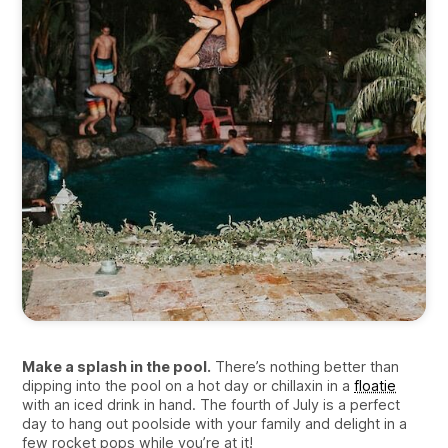
Make a splash in the pool.
There’s nothing better than
dipping into the pool on a hot day or chillaxin in a
floatie
with an iced drink in hand. The fourth of July is a perfect
day to hang out poolside with your family and delight in a
few rocket pops while you’re at it!