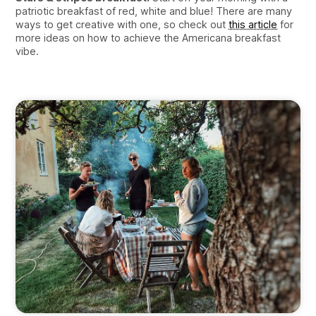
patriotic breakfast of red, white and blue! There are many
ways to get creative with one, so check out
this article
for
more ideas on how to achieve the Americana breakfast
vibe.