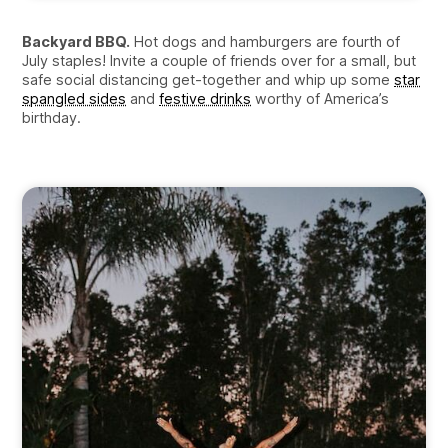
Backyard BBQ.
Hot dogs and hamburgers are fourth of
July staples! Invite a couple of friends over for a small, but
safe social distancing get-together and whip up some
star
spangled sides
and
festive drinks
worthy of America’s
birthday.