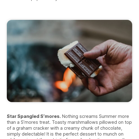
Star Spangled S’mores.
Nothing screams Summer more
than a S’mores treat. Toasty marshmallows pillowed on top
of a graham cracker with a creamy chunk of chocolate,
simply delectable! It is the perfect dessert to munch on