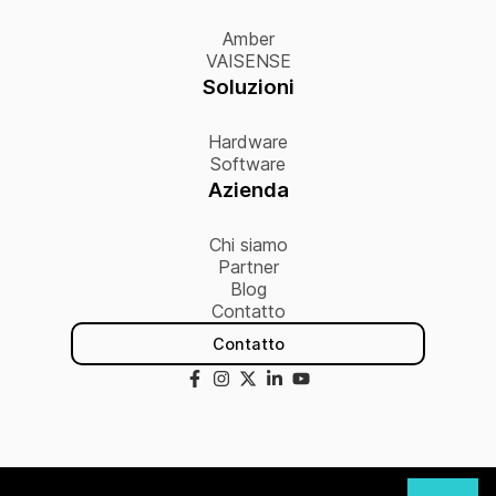
Amber
VAISENSE
Soluzioni
Hardware
Software
Azienda
Chi siamo
Partner
Blog
Contatto
Contatto