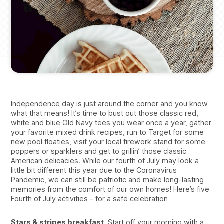
Independence day is just around the corner and you know
what that means! It’s time to bust out those classic red,
white and blue Old Navy tees you wear once a year, gather
your favorite mixed drink recipes, run to Target for some
new pool floaties, visit your local firework stand for some
poppers or sparklers and get to grillin’ those classic
American delicacies. While our fourth of July may look a
little bit different this year due to the Coronavirus
Pandemic, we can still be patriotic and make long-lasting
memories from the comfort of our own homes! Here’s five
Fourth of July activities - for a safe celebration
Stars & stripes breakfast.
Start off your morning with a