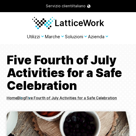
Servizio clienti
Italiano
LatticeWork
Utilizzi
Marche
Soluzioni
Azienda
Five Fourth of July
Activities for a Safe
Celebration
Home
Blog
Five Fourth of July Activities for a Safe Celebration
Breadcrumbs