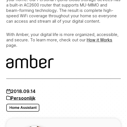
a built-in AC2600 router that supports MU-MIMO and
beam-forming technology. The result is complete high-
speed WiFi coverage throughout your home so everyone
can access and stream all of your digital content.
With Amber, your digital life is more organized, accessible,
and secure. To learn more, check out our
How it Works
page.
2018.09.14
Persoonlijk
Home Assistant