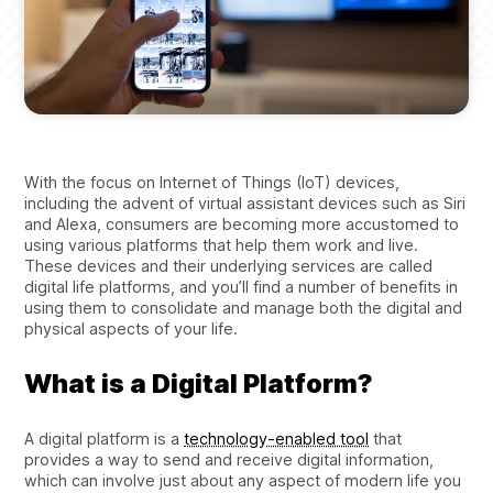
With the focus on Internet of Things (IoT) devices,
including the advent of virtual assistant devices such as Siri
and Alexa, consumers are becoming more accustomed to
using various platforms that help them work and live.
These devices and their underlying services are called
digital life platforms, and you’ll find a number of benefits in
using them to consolidate and manage both the digital and
physical aspects of your life.
What is a Digital Platform?
A digital platform is a
technology-enabled tool
that
provides a way to send and receive digital information,
which can involve just about any aspect of modern life you