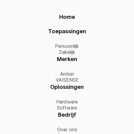
Home
Toepassingen
Persoonlijk
Zakelijk
Merken
Amber
VAISENSE
Oplossingen
Hardware
Software
Bedrijf
Over ons