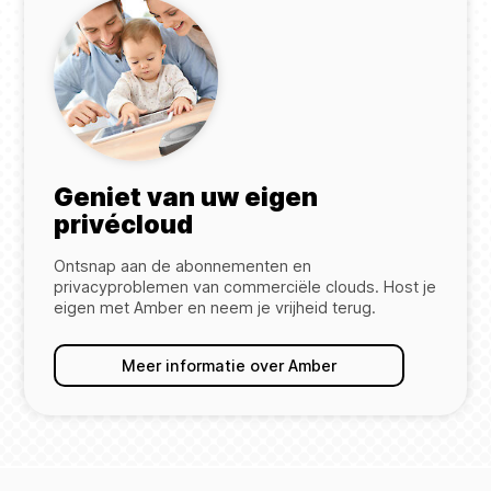
Geniet van uw eigen
privécloud
Ontsnap aan de abonnementen en
privacyproblemen van commerciële clouds. Host je
eigen met Amber en neem je vrijheid terug.
Meer informatie over Amber