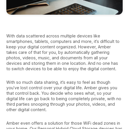
With data scattered across multiple devices like
smartphones, tablets, computers and more, it’s difficult to
keep your digital content organized. However, Amber
takes care of that for you, by automatically gathering
photos, videos, music, and documents from all your
devices and storing them in one location. And no one has
to switch devices to be able to enjoy the digital content.
With so much data sharing, it’s easy to feel as though
you’ve lost control over your digital life. Amber gives you
that control back. You decide who sees what, so your
digital life can go back to being completely private, with no
third parties snooping through your photos, videos, and
other digital content.
Amber even offers a solution for those WiFi dead zones in
your home. Our Personal Hybrid Cloud Storage devices has