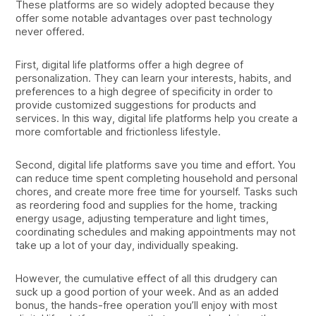
These platforms are so widely adopted because they
offer some notable advantages over past technology
never offered.
First, digital life platforms offer a high degree of
personalization. They can learn your interests, habits, and
preferences to a high degree of specificity in order to
provide customized suggestions for products and
services. In this way, digital life platforms help you create a
more comfortable and frictionless lifestyle.
Second, digital life platforms save you time and effort. You
can reduce time spent completing household and personal
chores, and create more free time for yourself. Tasks such
as reordering food and supplies for the home, tracking
energy usage, adjusting temperature and light times,
coordinating schedules and making appointments may not
take up a lot of your day, individually speaking.
However, the cumulative effect of all this drudgery can
suck up a good portion of your week. And as an added
bonus, the hands-free operation you’ll enjoy with most