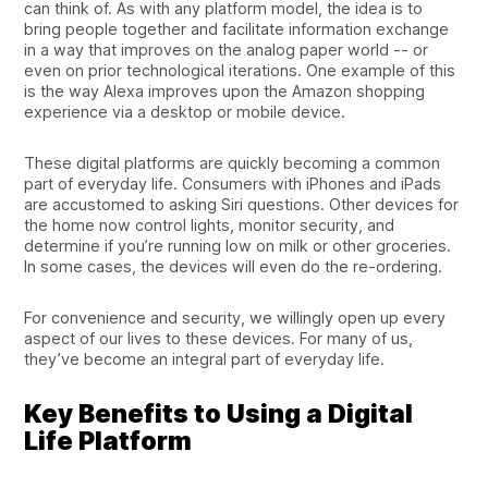
can think of. As with any platform model, the idea is to
bring people together and facilitate information exchange
in a way that improves on the analog paper world -- or
even on prior technological iterations. One example of this
is the way Alexa improves upon the Amazon shopping
experience via a desktop or mobile device.
These digital platforms are quickly becoming a common
part of everyday life. Consumers with iPhones and iPads
are accustomed to asking Siri questions. Other devices for
the home now control lights, monitor security, and
determine if you’re running low on milk or other groceries.
In some cases, the devices will even do the re-ordering.
For convenience and security, we willingly open up every
aspect of our lives to these devices. For many of us,
they’ve become an integral part of everyday life.
Key Benefits to Using a Digital
Life Platform