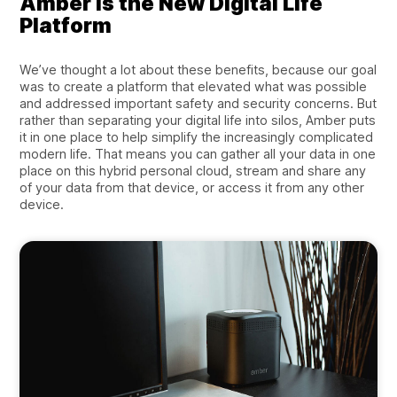
Amber is the New Digital Life
Platform
We’ve thought a lot about these benefits, because our goal
was to create a platform that elevated what was possible
and addressed important safety and security concerns. But
rather than separating your digital life into silos, Amber puts
it in one place to help simplify the increasingly complicated
modern life. That means you can gather all your data in one
place on this hybrid personal cloud, stream and share any
of your data from that device, or access it from any other
device.