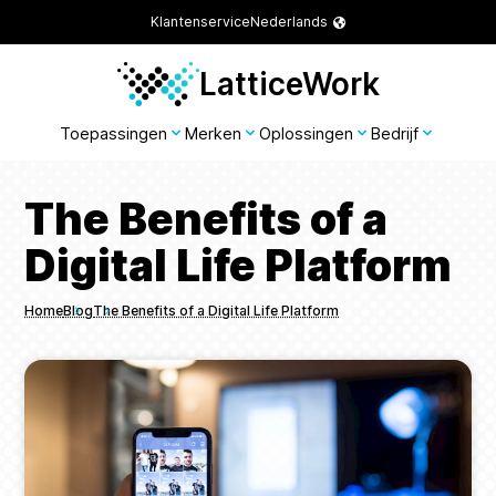
Klantenservice
Nederlands
LatticeWork
Toepassingen
Merken
Oplossingen
Bedrijf
The Benefits of a
Digital Life Platform
Home
Blog
The Benefits of a Digital Life Platform
Breadcrumbs