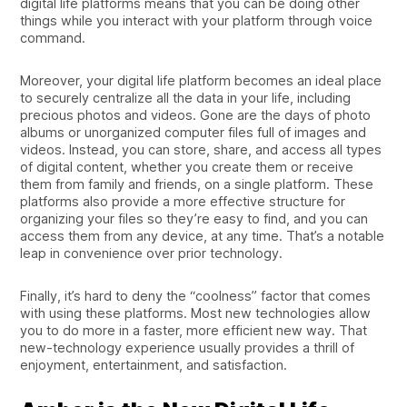
digital life platforms means that you can be doing other
things while you interact with your platform through voice
command.
Moreover, your digital life platform becomes an ideal place
to securely centralize all the data in your life, including
precious photos and videos. Gone are the days of photo
albums or unorganized computer files full of images and
videos. Instead, you can store, share, and access all types
of digital content, whether you create them or receive
them from family and friends, on a single platform. These
platforms also provide a more effective structure for
organizing your files so they’re easy to find, and you can
access them from any device, at any time. That’s a notable
leap in convenience over prior technology.
Finally, it’s hard to deny the “coolness” factor that comes
with using these platforms. Most new technologies allow
you to do more in a faster, more efficient new way. That
new-technology experience usually provides a thrill of
enjoyment, entertainment, and satisfaction.