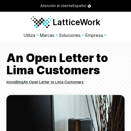
Atención al cliente
Español
LatticeWork
Utiliza
Marcas
Soluciones
Empresa
An Open Letter to
Lima Customers
Inicio
Blog
An Open Letter to Lima Customers
Breadcrumbs