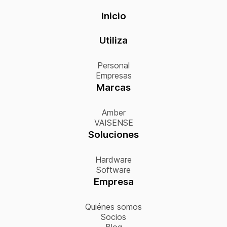
Inicio
Utiliza
Personal
Empresas
Marcas
Amber
VAISENSE
Soluciones
Hardware
Software
Empresa
Quiénes somos
Socios
Blog