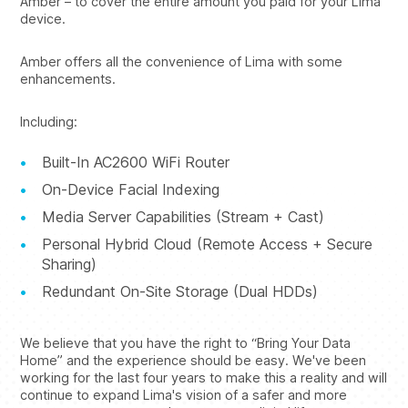
Amber – to cover the entire amount you paid for your Lima
device.
Amber offers all the convenience of Lima with some
enhancements.
Including:
Built-In AC2600 WiFi Router
On-Device Facial Indexing
Media Server Capabilities (Stream + Cast)
Personal Hybrid Cloud (Remote Access + Secure
Sharing)
Redundant On-Site Storage (Dual HDDs)
We believe that you have the right to “Bring Your Data
Home” and the experience should be easy. We've been
working for the last four years to make this a reality and will
continue to expand Lima's vision of a safer and more