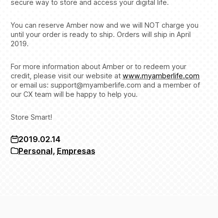
secure way to store and access your digital life.
You can reserve Amber now and we will NOT charge you
until your order is ready to ship. Orders will ship in April
2019.
For more information about Amber or to redeem your
credit, please visit our website at
www.myamberlife.com
or email us: support@myamberlife.com and a member of
our CX team will be happy to help you.
Store Smart!
2019.02.14
Personal
,
Empresas