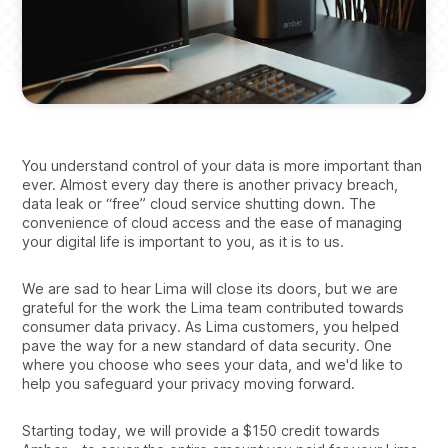
You understand control of your data is more important than
ever. Almost every day there is another privacy breach,
data leak or “free” cloud service shutting down. The
convenience of cloud access and the ease of managing
your digital life is important to you, as it is to us.
We are sad to hear Lima will close its doors, but we are
grateful for the work the Lima team contributed towards
consumer data privacy. As Lima customers, you helped
pave the way for a new standard of data security. One
where you choose who sees your data, and we'd like to
help you safeguard your privacy moving forward.
Starting today, we will provide a $150 credit towards