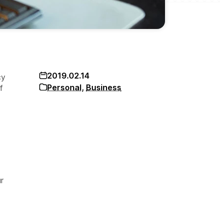
2019.02.14
cy
Personal
,
Business
f
r