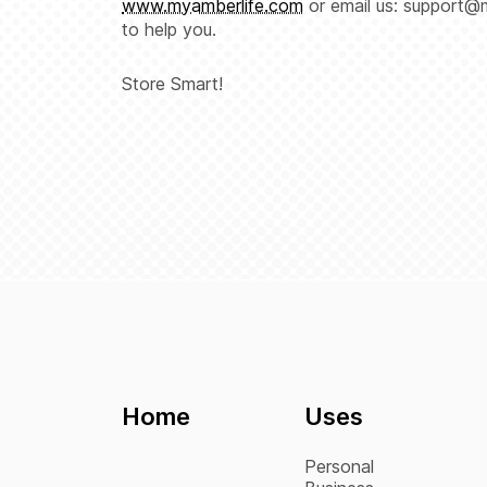
www.myamberlife.com
or email us: support@
to help you.
Store Smart!
Home
Uses
Personal