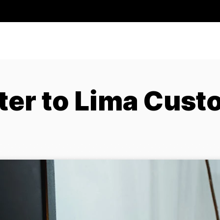
ter to Lima Cust