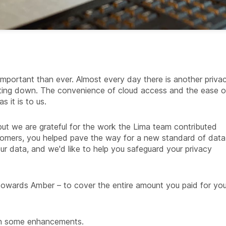
important than ever. Almost every day there is another priva
utting down. The convenience of cloud access and the ease o
s it is to us.
 but we are grateful for the work the Lima team contributed
tomers, you helped pave the way for a new standard of data
 data, and we'd like to help you safeguard your privacy
 towards Amber – to cover the entire amount you paid for you
ith some enhancements.