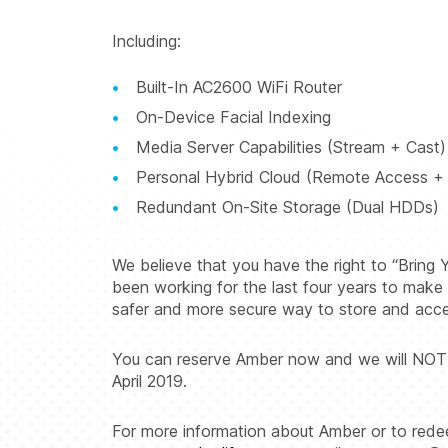
Including:
Built-In AC2600 WiFi Router
On-Device Facial Indexing
Media Server Capabilities (Stream + Cast)
Personal Hybrid Cloud (Remote Access + 
Redundant On-Site Storage (Dual HDDs)
We believe that you have the right to “Brin
been working for the last four years to make t
safer and more secure way to store and access
You can reserve Amber now and we will NOT cha
April 2019.
For more information about Amber or to redeem