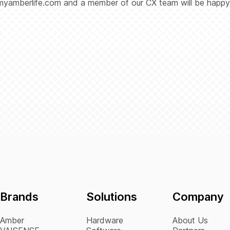
myamberlife.com and a member of our CX team will be happy
Brands
Solutions
Company
Amber
Hardware
About Us