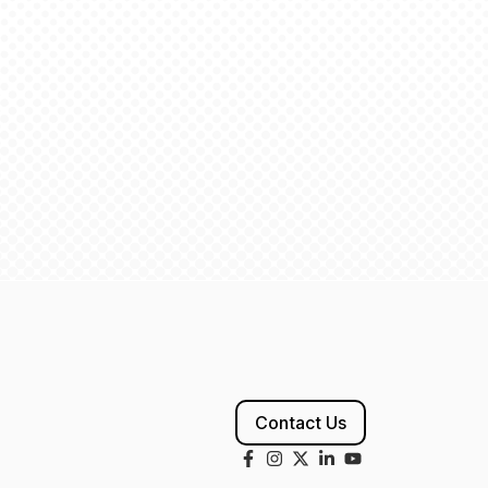
Contact Us