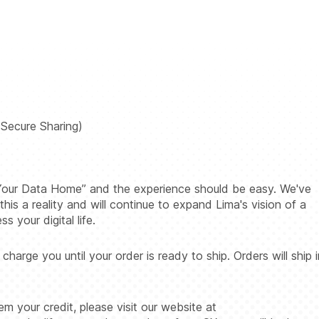
Secure Sharing)
g Your Data Home” and the experience should be easy. We've
his a reality and will continue to expand Lima's vision of a
 your digital life.
rge you until your order is ready to ship. Orders will ship i
 your credit, please visit our website at