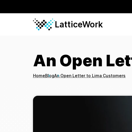
LatticeWork
An Open Let
Home
Blog
An Open Letter to Lima Customers
Breadcrumbs