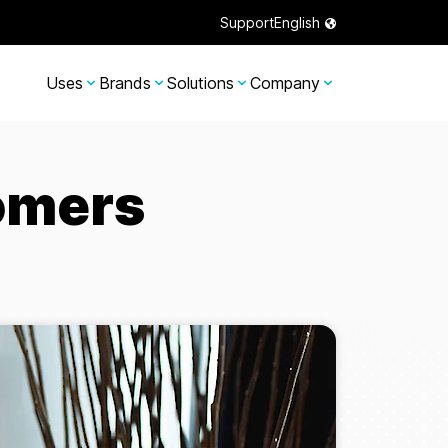
Support
English
Uses
Brands
Solutions
Company
omers