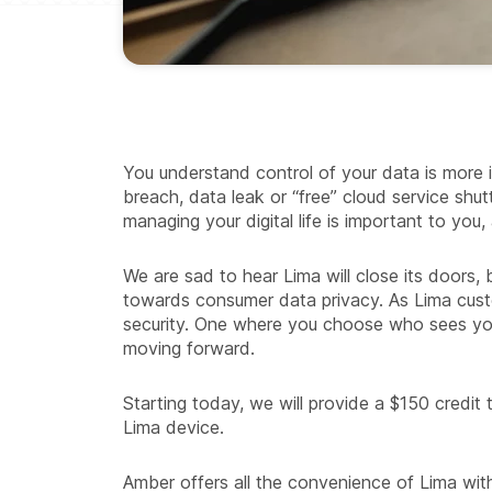
You understand control of your data is more 
breach, data leak or “free” cloud service sh
managing your digital life is important to you, a
We are sad to hear Lima will close its doors,
towards consumer data privacy. As Lima cus
security. One where you choose who sees your
moving forward.
Starting today, we will provide a $150 credit
Lima device.
Amber offers all the convenience of Lima w