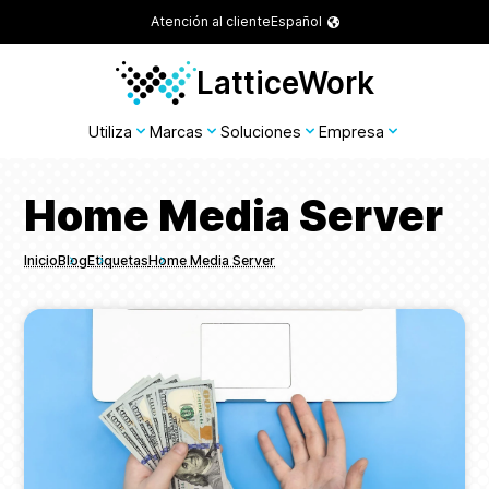
Atención al cliente
Español
LatticeWork
Utiliza
Marcas
Soluciones
Empresa
Home Media Server
Inicio
Blog
Etiquetas
Home Media Server
Breadcrumbs