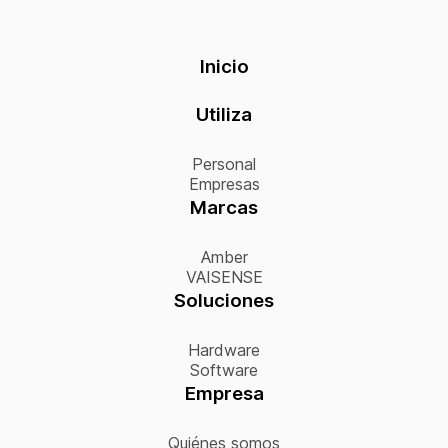
Inicio
Utiliza
Personal
Empresas
Marcas
Amber
VAISENSE
Soluciones
Hardware
Software
Empresa
Quiénes somos