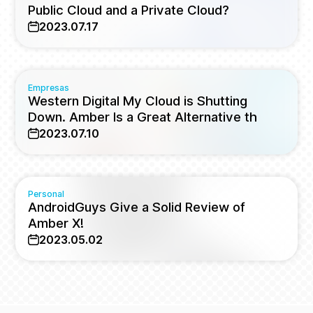
Public Cloud and a Private Cloud?
2023.07.17
Empresas
Western Digital My Cloud is Shutting
Down. Amber Is a Great Alternative th
2023.07.10
Personal
AndroidGuys Give a Solid Review of
Amber X!
2023.05.02