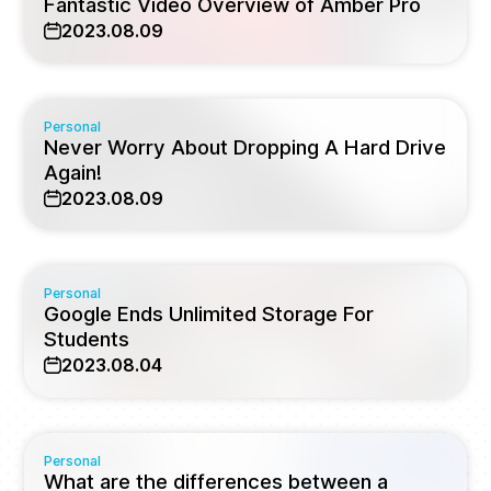
Fantastic Video Overview of Amber Pro
2023.08.09
Personal
Never Worry About Dropping A Hard Drive
Again!
2023.08.09
Personal
Google Ends Unlimited Storage For
Students
2023.08.04
Personal
What are the differences between a