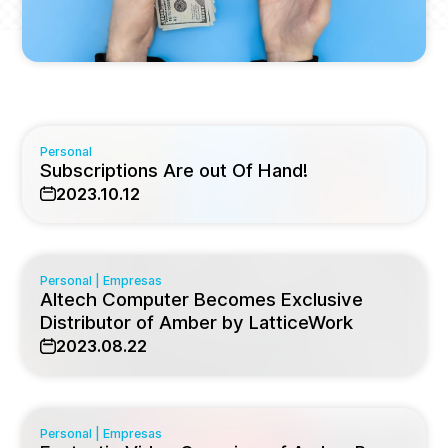
Personal
Subscriptions Are out Of Hand!
2023.10.12
Personal
|
Empresas
Altech Computer Becomes Exclusive
Distributor of Amber by LatticeWork
2023.08.22
Personal
|
Empresas