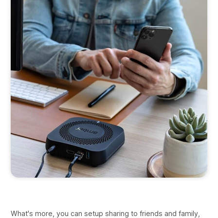
What's more, you can setup sharing to friends and family,