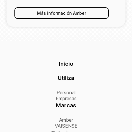
Más información Amber
Inicio
Utiliza
Personal
Empresas
Marcas
Amber
VAISENSE