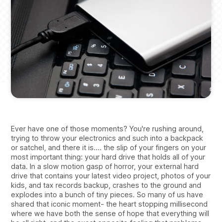
Ever have one of those moments? You're rushing around,
trying to throw your electronics and such into a backpack
or satchel, and there it is.... the slip of your fingers on your
most important thing: your hard drive that holds all of your
data. In a slow motion gasp of horror, your external hard
drive that contains your latest video project, photos of your
kids, and tax records backup, crashes to the ground and
explodes into a bunch of tiny pieces. So many of us have
shared that iconic moment- the heart stopping millisecond
where we have both the sense of hope that everything will