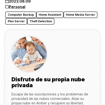
2023.08.09
Personal
Computer Backup
Home Assistant
Home Media Server
Plex Server
Theft Detection
Disfrute de su propia nube
privada
Escapa de las suscripciones y los problemas de
privacidad de las nubes comerciales. Aloje su
propia nube en Amber y recupere su libertad.