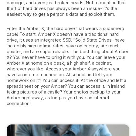
damage, and even just broken heads. Not to mention that
theft of hard drives has always been an issue- it's the
easiest way to get a person's data and exploit them.
Enter the Amber X, the hard drive that wears a superhero
cape! To start, Amber X doesn't have a traditional hard
drive, it uses an integrated SSD. "Solid State Drives" have
incredibly high uptime rates, save on energy, are much
quieter, and are super reliable. The best thing about Amber
X? You never have to bring it with you. You can leave your
Amber X at home on a desk, a high shelf, a cabinet,
wherever you like. Access your Amber X anywhere you
have an internet connection. At school and left your
homework on it? You can access it. At the office and left a
spreadsheet on your Amber? You can access it. In Ireland
taking pictures of a castle? Your photos backup to your
Amber right away, as long as you have an internet
connection!