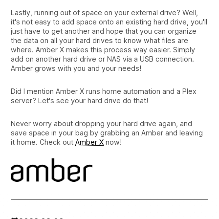
Lastly, running out of space on your external drive? Well,
it's not easy to add space onto an existing hard drive, you'll
just have to get another and hope that you can organize
the data on all your hard drives to know what files are
where. Amber X makes this process way easier. Simply
add on another hard drive or NAS via a USB connection.
Amber grows with you and your needs!
Did I mention Amber X runs home automation and a Plex
server? Let's see your hard drive do that!
Never worry about dropping your hard drive again, and
save space in your bag by grabbing an Amber and leaving
it home. Check out
Amber X
now!