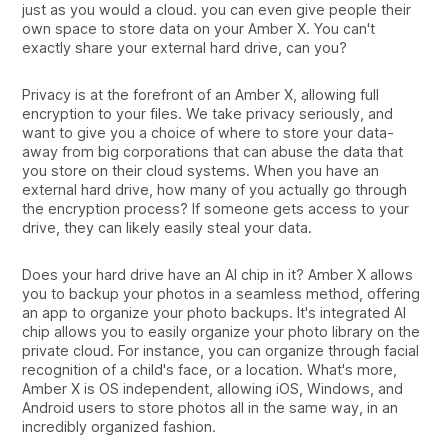
just as you would a cloud. you can even give people their
own space to store data on your Amber X. You can't
exactly share your external hard drive, can you?
Privacy is at the forefront of an Amber X, allowing full
encryption to your files. We take privacy seriously, and
want to give you a choice of where to store your data-
away from big corporations that can abuse the data that
you store on their cloud systems. When you have an
external hard drive, how many of you actually go through
the encryption process? If someone gets access to your
drive, they can likely easily steal your data.
Does your hard drive have an AI chip in it? Amber X allows
you to backup your photos in a seamless method, offering
an app to organize your photo backups. It's integrated AI
chip allows you to easily organize your photo library on the
private cloud. For instance, you can organize through facial
recognition of a child's face, or a location. What's more,
Amber X is OS independent, allowing iOS, Windows, and
Android users to store photos all in the same way, in an
incredibly organized fashion.