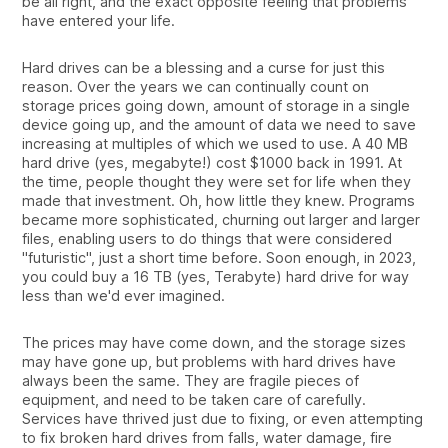
be all right, and the exact opposite feeling that problems
have entered your life.
Hard drives can be a blessing and a curse for just this
reason. Over the years we can continually count on
storage prices going down, amount of storage in a single
device going up, and the amount of data we need to save
increasing at multiples of which we used to use. A 40 MB
hard drive (yes, megabyte!) cost $1000 back in 1991. At
the time, people thought they were set for life when they
made that investment. Oh, how little they knew. Programs
became more sophisticated, churning out larger and larger
files, enabling users to do things that were considered
"futuristic", just a short time before. Soon enough, in 2023,
you could buy a 16 TB (yes, Terabyte) hard drive for way
less than we'd ever imagined.
The prices may have come down, and the storage sizes
may have gone up, but problems with hard drives have
always been the same. They are fragile pieces of
equipment, and need to be taken care of carefully.
Services have thrived just due to fixing, or even attempting
to fix broken hard drives from falls, water damage, fire