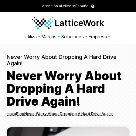
Atención al cliente
Español
LatticeWork
Utiliza
Marcas
Soluciones
Empresa
Never Worry About Dropping A Hard Drive
Again!
Never Worry About
Dropping A Hard
Drive Again!
Inicio
Blog
Never Worry About Dropping A Hard Drive Again!
Breadcrumbs