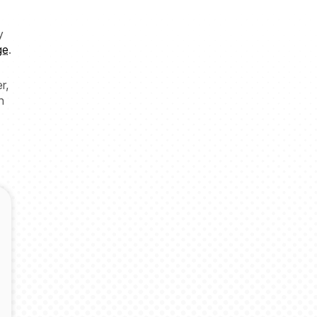
y
ge
.
r,
n