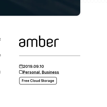
t
n
2019.09.10
d
Personal
,
Business
Free Cloud Storage