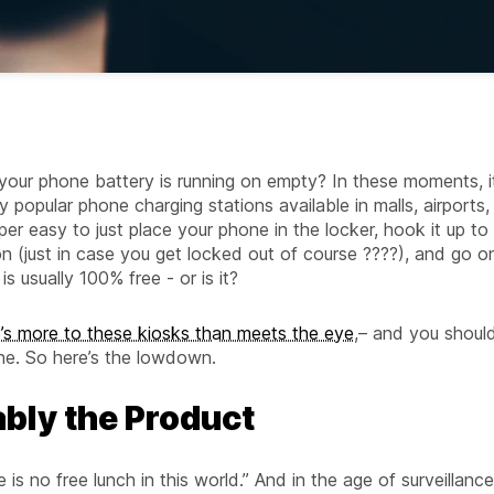
your phone battery is running on empty? In these moments, i
 popular phone charging stations available in malls, airports,
per easy to just place your phone in the locker, hook it up to
n (just in case you get locked out of course ????), and go o
s usually 100% free - or is it?
e’s more to these kiosks than meets the eye
,– and you shoul
ne. So here’s the lowdown.
bably the Product
e is no free lunch in this world.” And in the age of surveillance