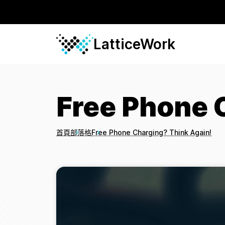
LatticeWork
Free Phone 
首頁
部落格
Free Phone Charging? Think Again!
Breadcrumbs