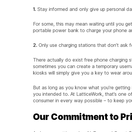
1.
Stay informed and only give up personal dat
For some, this may mean waiting until you get
portable power bank to charge your phone a
2.
Only use charging stations that don’t ask f
There actually do exist free phone charging s
sometimes you can create a temporary usern
kiosks will simply give you a key to wear arou
But as long as you know what you’re getting i
you intended to. At LatticeWork, that’s one of
consumer in every way possible – to keep you 
Our Commitment to Pr