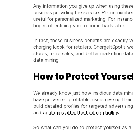
Any information you give up when using thes
business providing the service. Phone number
useful for personalized marketing. For instance
hopes of enticing you to come back later.
In fact, these business benefits are exactly
charging kiosk for retailers. ChargeItSpot’s we
stores, more sales, and better marketing data
data mining.
How to Protect Yourse
We already know just how insidious data mini
have proven so profitable: users give up their
build detailed profiles for targeted advertis
and
apologies after the fact ring hollow
.
So what can you do to protect yourself as a