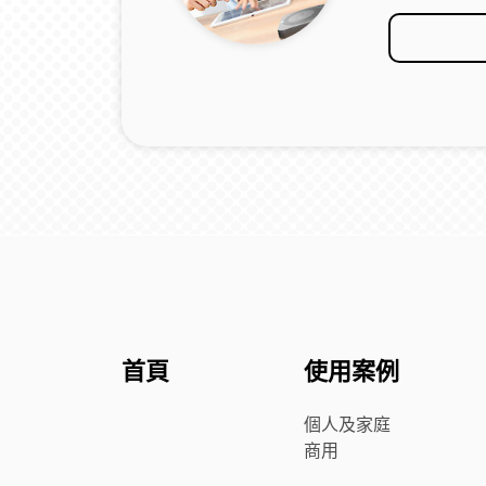
首頁
使用案例
個人及家庭
商用