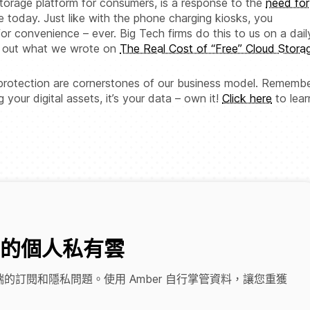
orage platform for consumers, is a response to the
need for
e today. Just like with the phone charging kiosks, you
for convenience – ever. Big Tech firms do this to us on a dail
ck out what we wrote on
The Real Cost of “Free” Cloud Stora
 protection are cornerstones of our business model. Remembe
our digital assets, it’s your data – own it!
Click here
to lear
的個人私有雲
的訂閱和隱私問題。使用 Amber 自行掌管資料，讓您重獲