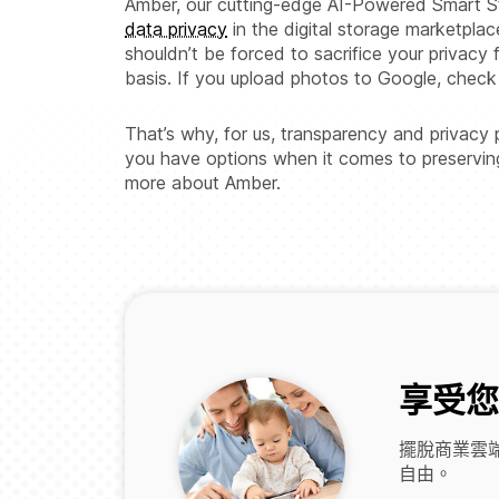
Amber, our cutting-edge AI-Powered Smart St
data privacy
in the digital storage marketplac
shouldn’t be forced to sacrifice your privacy 
basis. If you upload photos to Google, che
That’s why, for us, transparency and privacy
you have options when it comes to preserving y
more about Amber.
享受您
擺脫商業雲端
自由。