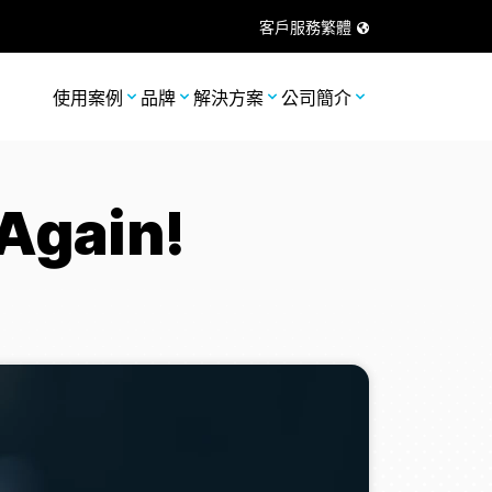
客戶服務
繁體
使用案例
品牌
解決方案
公司簡介
Again!