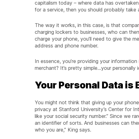
capitalism today – where data has overtaken o
for a service, then you should probably take 
The way it works, in this case, is that compa
charging lockers to businesses, who can then
charge your phone, you’ll need to give the mer
address and phone number.
In essence, you’re providing your information i
merchant? It’s pretty simple...your personally
Your Personal Data is
You might not think that giving up your phone
privacy at Stanford University’s Center for I
like your social security number.” Since we r
an identifier of sorts. And businesses can th
who you are,” King says.