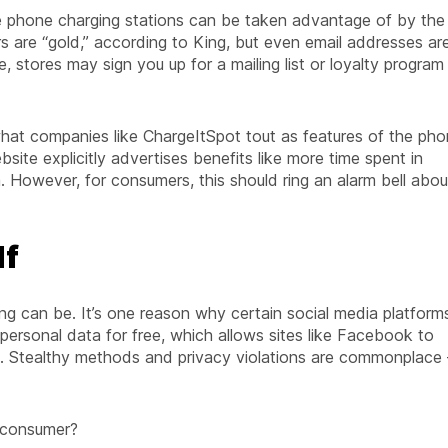
e phone charging stations can be taken advantage of by the
s are “gold,” according to King, but even email addresses ar
, stores may sign you up for a mailing list or loyalty program 
 what companies like ChargeItSpot tout as features of the ph
bsite explicitly advertises benefits like more time spent in
. However, for consumers, this should ring an alarm bell abou
lf
ng can be. It’s one reason why certain social media platform
 personal data for free, which allows sites like Facebook to
ing. Stealthy methods and privacy violations are commonplace 
 consumer?