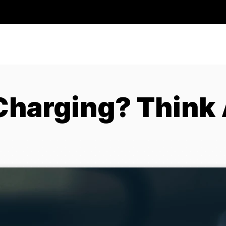
Charging? Think 