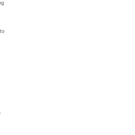
ng
to
e