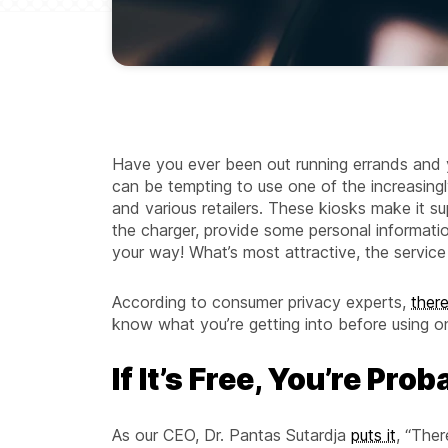
Have you ever been out running errands and 
can be tempting to use one of the increasingly
and various retailers. These kiosks make it su
the charger, provide some personal informatio
your way! What’s most attractive, the service i
According to consumer privacy experts,
ther
know what you’re getting into before using o
If It’s Free, You’re Pro
As our CEO, Dr. Pantas Sutardja
puts it
, “Ther