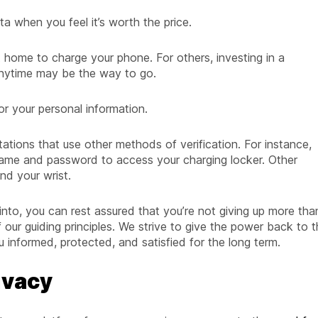
a when you feel it’s worth the price.
 home to charge your phone. For others, investing in a
nytime may be the way to go.
or your personal information.
tations that use other methods of verification. For instance,
ame and password to access your charging locker. Other
nd your wrist.
nto, you can rest assured that you’re not giving up more tha
 our guiding principles. We strive to give the power back to 
informed, protected, and satisfied for the long term.
ivacy