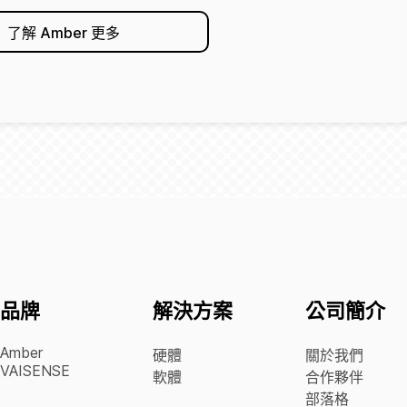
了解 Amber 更多
品牌
解決方案
公司簡介
Amber
硬體
關於我們
VAISENSE
軟體
合作夥伴
部落格