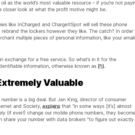
il as the world’s most valuable resource – if you’re not payi
a closer look at what the profit motive might be.
nies like InCharged and ChargeItSpot will sell these phone
 rebrand the lockers however they like. The catch? In order 
chant multiple pieces of personal information, like your email
n exchange for a free service. So what’s in it for the
 identifiable information, otherwise known as
PII
.
 Extremely Valuable
 number is a big deal. But Jen King, director of consumer
nternet and Society,
explains
that “in some ways [it’s] almost
arely (if ever!) change our mobile phone numbers, they becom
en share your number with data brokers “to figure out exactly