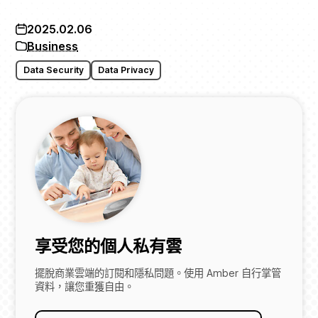
2025.02.06
Business
Data Security
Data Privacy
享受您的個人私有雲
擺脫商業雲端的訂閱和隱私問題。使用 Amber 自行掌管
資料，讓您重獲自由。