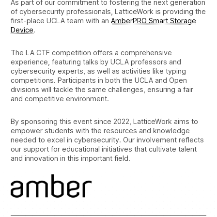
As part of our commitment to fostering the next generation
of cybersecurity professionals, LatticeWork is providing the
first-place UCLA team with an
AmberPRO Smart Storage
Device
.
The LA CTF competition offers a comprehensive
experience, featuring talks by UCLA professors and
cybersecurity experts, as well as activities like typing
competitions. Participants in both the UCLA and Open
divisions will tackle the same challenges, ensuring a fair
and competitive environment.
By sponsoring this event since 2022, LatticeWork aims to
empower students with the resources and knowledge
needed to excel in cybersecurity. Our involvement reflects
our support for educational initiatives that cultivate talent
and innovation in this important field.