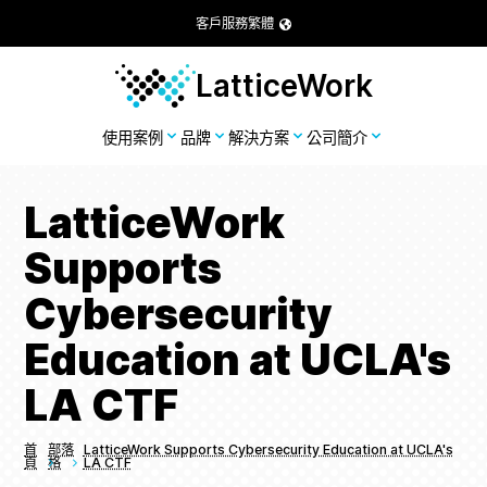
客戶服務
繁體
LatticeWork
使用案例
品牌
解決方案
公司簡介
LatticeWork
Supports
Cybersecurity
Education at UCLA's
LA CTF
首
部落
LatticeWork Supports Cybersecurity Education at UCLA's
頁
格
LA CTF
Breadcrumbs