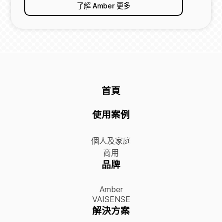
了解 Amber 更多
首頁
使用案例
個人及家庭
商用
品牌
Amber
VAISENSE
解決方案