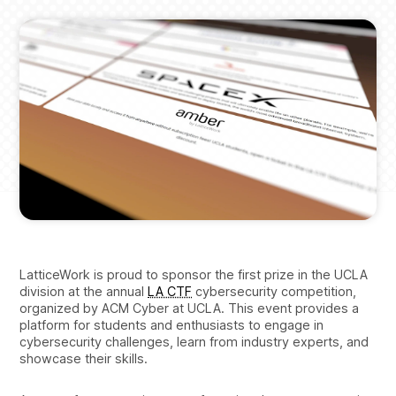
LatticeWork is proud to sponsor the first prize in the UCLA
division at the annual
LA CTF
cybersecurity competition,
organized by ACM Cyber at UCLA. This event provides a
platform for students and enthusiasts to engage in
cybersecurity challenges, learn from industry experts, and
showcase their skills.