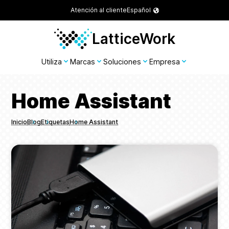
Atención al cliente
Español
LatticeWork
Utiliza
Marcas
Soluciones
Empresa
Home Assistant
Inicio
Blog
Etiquetas
Home Assistant
Breadcrumbs