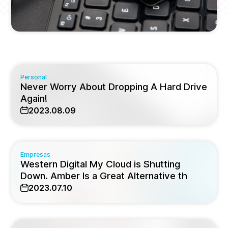
Personal
Never Worry About Dropping A Hard Drive
Again!
2023.08.09
Empresas
Western Digital My Cloud is Shutting
Down. Amber Is a Great Alternative th
2023.07.10