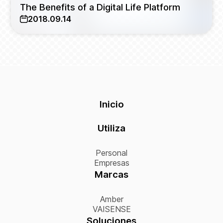
The Benefits of a Digital Life Platform
2018.09.14
Inicio
Utiliza
Personal
Empresas
Marcas
Amber
VAISENSE
Soluciones