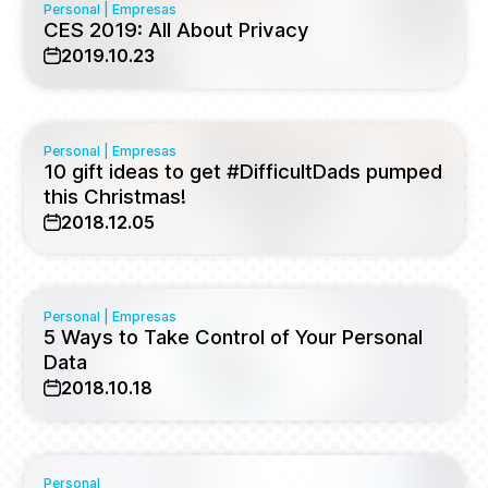
Personal
|
Empresas
CES 2019: All About Privacy
2019.10.23
Personal
|
Empresas
10 gift ideas to get #DifficultDads pumped
this Christmas!
2018.12.05
Personal
|
Empresas
5 Ways to Take Control of Your Personal
Data
2018.10.18
Personal