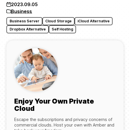
2023.09.05
Business
Business Server
Cloud Storage
iCloud Alternative
Dropbox Alternative
Self Hosting
Enjoy Your Own Private
Cloud
Escape the subscriptions and privacy concerns of
commercial clouds. Host your own with Amber and