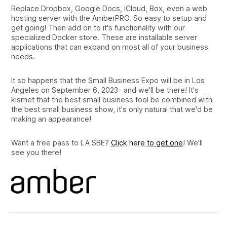
Replace Dropbox, Google Docs, iCloud, Box, even a web
hosting server with the AmberPRO. So easy to setup and
get going! Then add on to it's functionality with our
specialized Docker store. These are installable server
applications that can expand on most all of your business
needs.
It so happens that the Small Business Expo will be in Los
Angeles on September 6, 2023- and we'll be there! It's
kismet that the best small business tool be combined with
the best small business show, it's only natural that we'd be
making an appearance!
Want a free pass to LA SBE?
Click here to get one
! We'll
see you there!