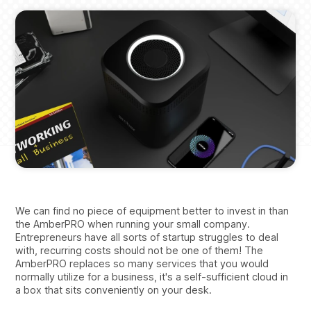
We can find no piece of equipment better to invest in than
the AmberPRO when running your small company.
Entrepreneurs have all sorts of startup struggles to deal
with, recurring costs should not be one of them! The
AmberPRO replaces so many services that you would
normally utilize for a business, it's a self-sufficient cloud in
a box that sits conveniently on your desk.