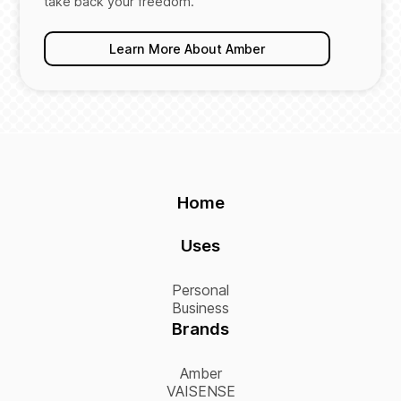
take back your freedom.
Learn More About Amber
Home
Uses
Personal
Business
Brands
Amber
VAISENSE