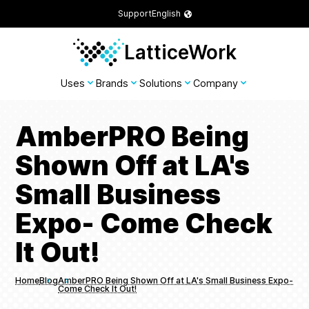
Support
English
LatticeWork
Uses
Brands
Solutions
Company
AmberPRO Being
Shown Off at LA's
Small Business
Expo- Come Check
It Out!
Home
Blog
AmberPRO Being Shown Off at LA's Small Business Expo-
Come Check It Out!
Breadcrumbs