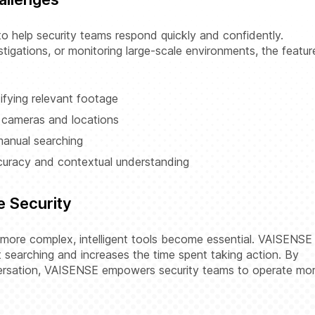
 help security teams respond quickly and confidently.
tigations, or monitoring large-scale environments, the featur
ifying relevant footage
 cameras and locations
anual searching
curacy and contextual understanding
e Security
 more complex, intelligent tools become essential. VAISENSE
searching and increases the time spent taking action. By
versation, VAISENSE empowers security teams to operate mo