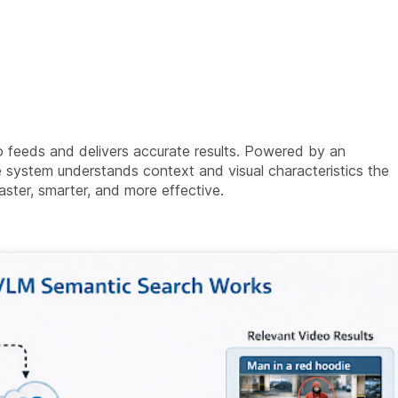
 feeds and delivers accurate results. Powered by an
system understands context and visual characteristics the
ter, smarter, and more effective.