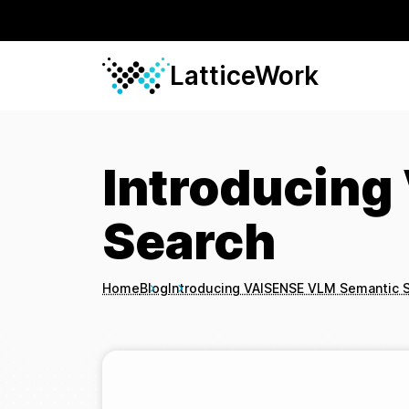
LatticeWork
Introducin
Search
Home
Blog
Introducing VAISENSE VLM Semantic 
Breadcrumbs