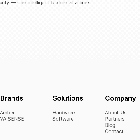
ity — one intelligent feature at a time.
Brands
Solutions
Company
Amber
Hardware
About Us
VAISENSE
Software
Partners
Blog
Contact