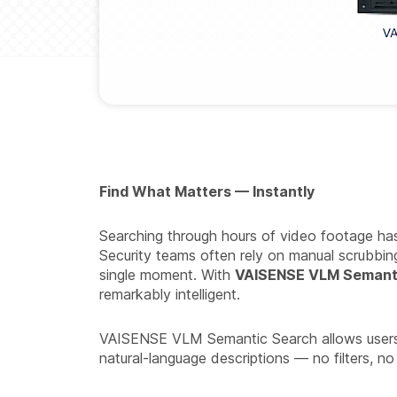
Find What Matters — Instantly
Searching through hours of video footage has t
Security teams often rely on manual scrubbing
single moment. With
VAISENSE VLM Semant
remarkably intelligent.
VAISENSE VLM Semantic Search allows users to
natural-language descriptions — no filters, no