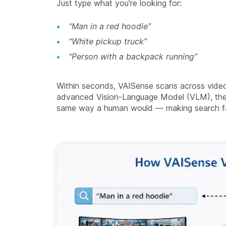
Just type what you're looking for:
“Man in a red hoodie”
“White pickup truck”
“Person with a backpack running”
Within seconds, VAISense scans across video
advanced Vision-Language Model (VLM), the 
same way a human would — making search fas