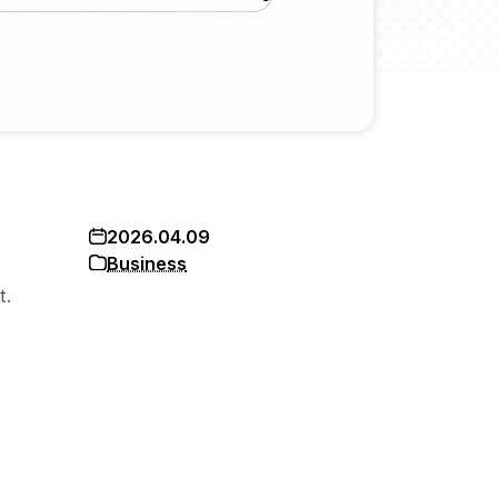
2026.04.09
Business
t.