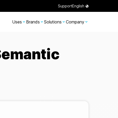
Support
English
Uses
Brands
Solutions
Company
Semantic