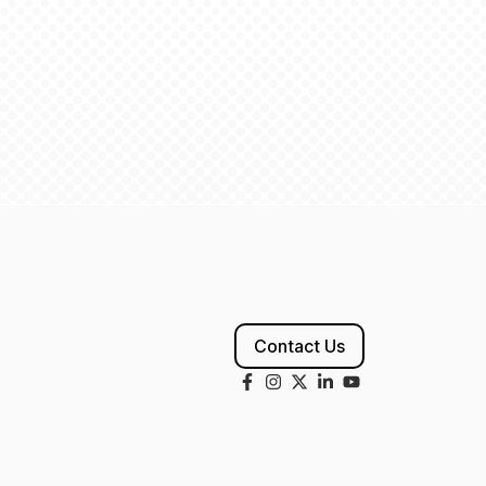
Contact Us