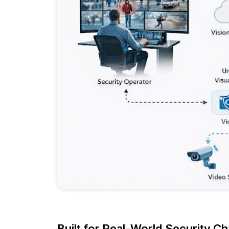
Built for Real-World Security Ch