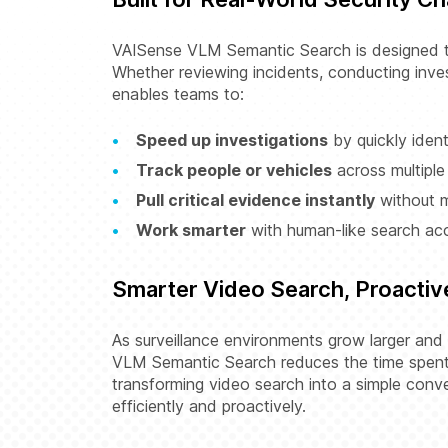
VAISense VLM Semantic Search is designed to
Whether reviewing incidents, conducting inves
enables teams to:
Speed up investigations
by quickly ident
Track people or vehicles
across multiple
Pull critical evidence instantly
without m
Work smarter
with human-like search ac
Smarter Video Search, Proactiv
As surveillance environments grow larger and
VLM Semantic Search reduces the time spent 
transforming video search into a simple con
efficiently and proactively.