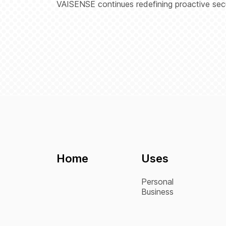
VAISENSE continues redefining proactive secur
Home
Uses
Personal
Business