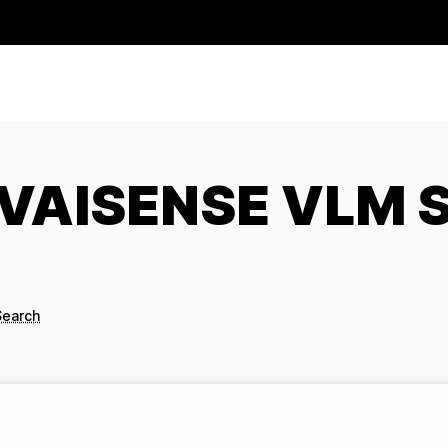
g VAISENSE VLM 
Search