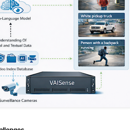
allenges