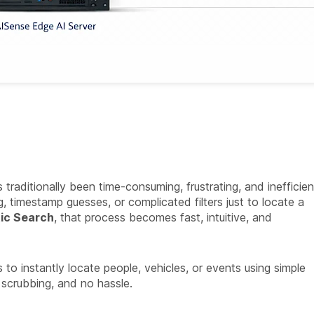
raditionally been time-consuming, frustrating, and inefficien
, timestamp guesses, or complicated filters just to locate a
ic Search
, that process becomes fast, intuitive, and
 instantly locate people, vehicles, or events using simple
 scrubbing, and no hassle.