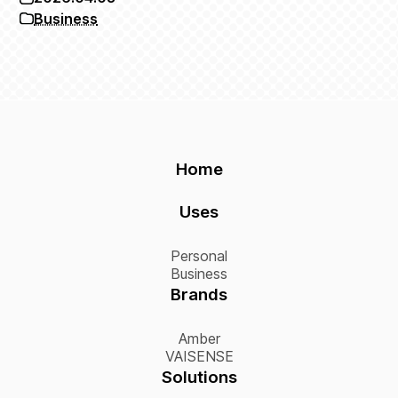
Business
Home
Uses
Personal
Business
Brands
Amber
VAISENSE
Solutions