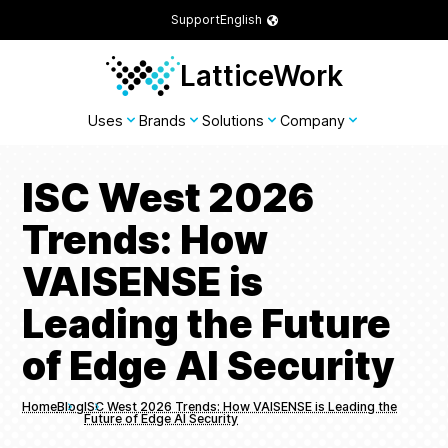
Support
English
LatticeWork
Uses
Brands
Solutions
Company
ISC West 2026
Trends: How
VAISENSE is
Leading the Future
of Edge AI Security
Home
Blog
ISC West 2026 Trends: How VAISENSE is Leading the
Future of Edge AI Security
Breadcrumbs