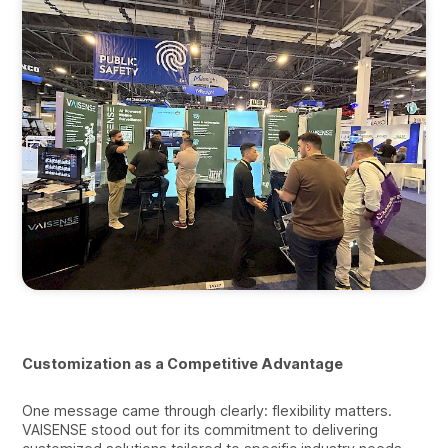
Customization as a Competitive Advantage
One message came through clearly: flexibility matters.
VAISENSE stood out for its commitment to delivering