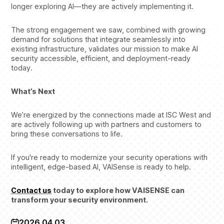
longer exploring AI—they are actively implementing it.
The strong engagement we saw, combined with growing
demand for solutions that integrate seamlessly into
existing infrastructure, validates our mission to make AI
security accessible, efficient, and deployment-ready
today.
What’s Next
We’re energized by the connections made at ISC West and
are actively following up with partners and customers to
bring these conversations to life.
If you're ready to modernize your security operations with
intelligent, edge-based AI, VAISense is ready to help.
Contact us
today to explore how VAISENSE can
transform your security environment.
2026.04.03