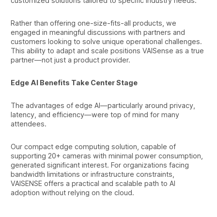
customized solutions tailored to specific industry needs.
Rather than offering one-size-fits-all products, we
engaged in meaningful discussions with partners and
customers looking to solve unique operational challenges.
This ability to adapt and scale positions VAISense as a true
partner—not just a product provider.
Edge AI Benefits Take Center Stage
The advantages of edge AI—particularly around privacy,
latency, and efficiency—were top of mind for many
attendees.
Our compact edge computing solution, capable of
supporting 20+ cameras with minimal power consumption,
generated significant interest. For organizations facing
bandwidth limitations or infrastructure constraints,
VAISENSE offers a practical and scalable path to AI
adoption without relying on the cloud.