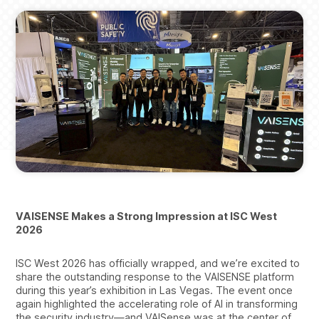
VAISENSE Makes a Strong Impression at ISC West
2026
ISC West 2026 has officially wrapped, and we’re excited to
share the outstanding response to the VAISENSE platform
during this year’s exhibition in Las Vegas. The event once
again highlighted the accelerating role of AI in transforming
the security industry—and VAISense was at the center of