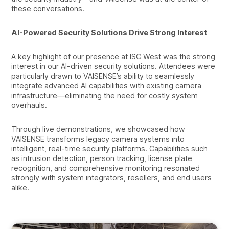
these conversations.
AI-Powered Security Solutions Drive Strong Interest
A key highlight of our presence at ISC West was the strong
interest in our AI-driven security solutions. Attendees were
particularly drawn to VAISENSE’s ability to seamlessly
integrate advanced AI capabilities with existing camera
infrastructure—eliminating the need for costly system
overhauls.
Through live demonstrations, we showcased how
VAISENSE transforms legacy camera systems into
intelligent, real-time security platforms. Capabilities such
as intrusion detection, person tracking, license plate
recognition, and comprehensive monitoring resonated
strongly with system integrators, resellers, and end users
alike.