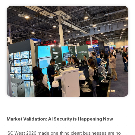
Market Validation: AI Security is Happening Now
ISC West 2026 made one thing clear: businesses are no