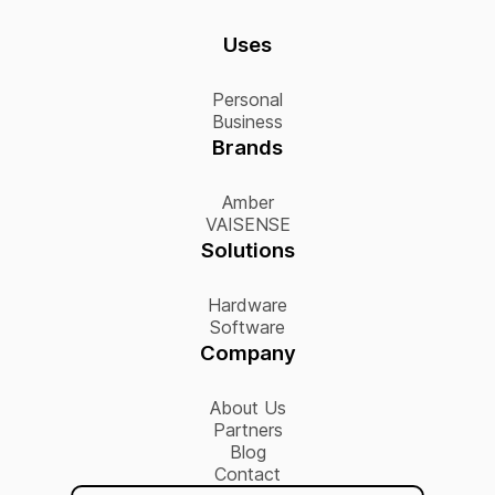
Uses
Personal
Business
Brands
Amber
VAISENSE
Solutions
Hardware
Software
Company
About Us
Partners
Blog
Contact