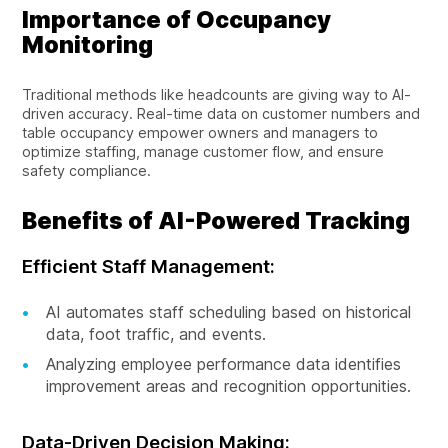
Importance of Occupancy
Monitoring
Traditional methods like headcounts are giving way to AI-
driven accuracy. Real-time data on customer numbers and
table occupancy empower owners and managers to
optimize staffing, manage customer flow, and ensure
safety compliance.
Benefits of AI-Powered Tracking
Efficient Staff Management:
AI automates staff scheduling based on historical
data, foot traffic, and events.
Analyzing employee performance data identifies
improvement areas and recognition opportunities.
Data-Driven Decision Making: