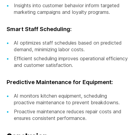
Insights into customer behavior inform targeted
marketing campaigns and loyalty programs.
Smart Staff Scheduling:
AI optimizes staff schedules based on predicted
demand, minimizing labor costs.
Efficient scheduling improves operational efficiency
and customer satisfaction.
Predictive Maintenance for Equipment:
AI monitors kitchen equipment, scheduling
proactive maintenance to prevent breakdowns.
Proactive maintenance reduces repair costs and
ensures consistent performance.