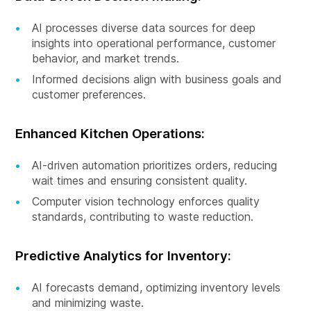
AI processes diverse data sources for deep
insights into operational performance, customer
behavior, and market trends.
Informed decisions align with business goals and
customer preferences.
Enhanced Kitchen Operations:
AI-driven automation prioritizes orders, reducing
wait times and ensuring consistent quality.
Computer vision technology enforces quality
standards, contributing to waste reduction.
Predictive Analytics for Inventory:
AI forecasts demand, optimizing inventory levels
and minimizing waste.