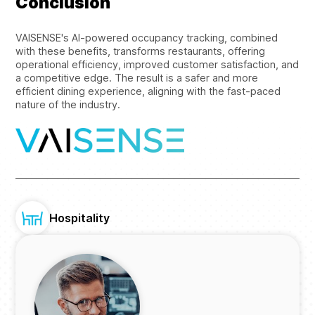
Conclusion
VAISENSE's AI-powered occupancy tracking, combined
with these benefits, transforms restaurants, offering
operational efficiency, improved customer satisfaction, and
a competitive edge. The result is a safer and more
efficient dining experience, aligning with the fast-paced
nature of the industry.
Hospitality