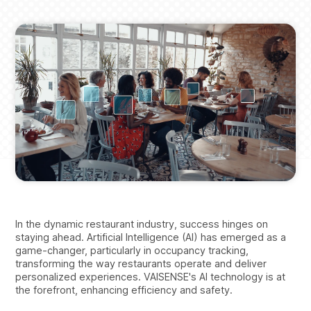
Breadcrumbs
In the dynamic restaurant industry, success hinges on
staying ahead. Artificial Intelligence (AI) has emerged as a
game-changer, particularly in occupancy tracking,
transforming the way restaurants operate and deliver
personalized experiences. VAISENSE's AI technology is at
the forefront, enhancing efficiency and safety.