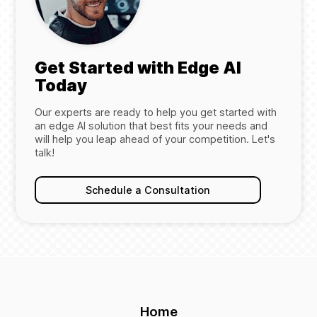
Get Started with Edge AI
Today
Our experts are ready to help you get started with
an edge AI solution that best fits your needs and
will help you leap ahead of your competition. Let's
talk!
Schedule a Consultation
Home