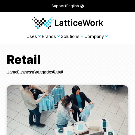
Support
English
LatticeWork
Uses
Brands
Solutions
Company
Retail
Home
Business
Categories
Retail
Breadcrumbs