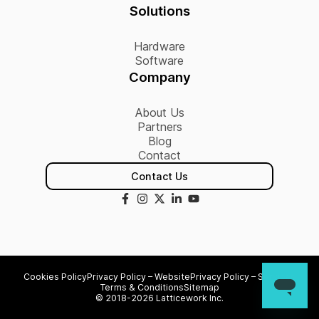
Solutions
Hardware
Software
Company
About Us
Partners
Blog
Contact
Contact Us
Cookies Policy
Privacy Policy – Website
Privacy Policy – Services
Terms & Conditions
Sitemap
© 2018-2026 Latticework Inc.