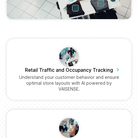
Retail Traffic and Occupancy Tracking
Understand your customer behavior and ensure
optimal store layouts with AI powered by
VAISENSE.