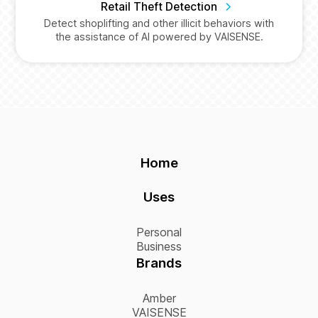
Retail Theft Detection
Detect shoplifting and other illicit behaviors with
the assistance of AI powered by VAISENSE.
Home
Uses
Personal
Business
Brands
Amber
VAISENSE